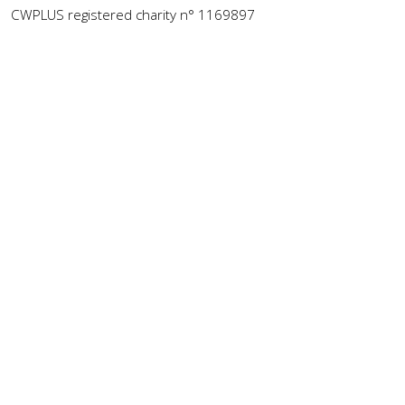
CWPLUS registered charity n° 1169897