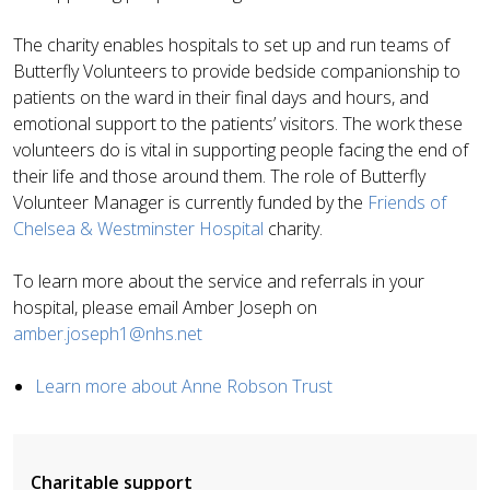
The charity enables hospitals to set up and run teams of
Butterfly Volunteers to provide bedside companionship to
patients on the ward in their final days and hours, and
emotional support to the patients’ visitors. The work these
volunteers do is vital in supporting people facing the end of
their life and those around them.
The role of Butterfly
Volunteer Manager is currently funded by the
Friends of
Chelsea & Westminster Hospital
charity.
To learn more about the service and referrals in your
hospital, please email Amber Joseph on
amber.joseph1@nhs.net
Learn more about Anne Robson Trust
Charitable support