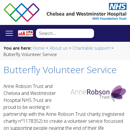
You are here:
Home
>
About us
>
Charitable support
>
Butterfly Volunteer Service
Butterfly Volunteer Service
Anne Robson Trust and
Chelsea and Westminster
Hospital NHS Trust
are
proud to be working in
partnership with the Anne Robson Trust charity (registered
charity n°1178352) to create a volunteer service focussed
on supporting people nearing the end of their life.