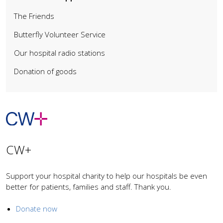
The Friends
Butterfly Volunteer Service
Our hospital radio stations
Donation of goods
CW+
Support your hospital charity to help our hospitals be even
better for patients, families and staff. Thank you.
Donate now