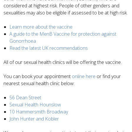
considered at highest risk. People of other genders and
sexualities may also be eligible if assessed to be at high risk.
Learn more about the vaccine
A guide to the MenB Vaccine for protection against
Gonorrhoea
Read the latest UK recommendations
All of our sexual health clinics will be offering the vaccine.
You can book your appointment
online here
or find your
nearest sexual health clinic below:
56 Dean Street
Sexual Health Hounslow
10 Hammersmith Broadway
John Hunter and Kobler