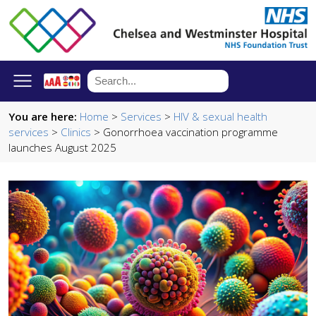
You are here:
Home
>
Services
>
HIV & sexual health
services
>
Clinics
> Gonorrhoea vaccination programme
launches August 2025