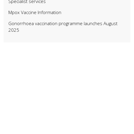
Specialist services
Mpox Vaccine Information
Gonorrhoea vaccination programme launches August
2025