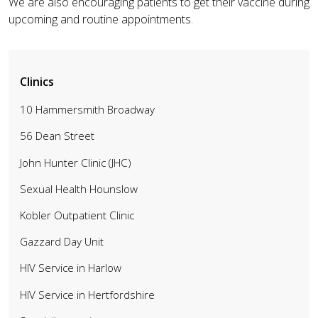
We are also encouraging patients to get their vaccine during
upcoming and routine appointments.
Clinics
10 Hammersmith Broadway
56 Dean Street
John Hunter Clinic (JHC)
Sexual Health Hounslow
Kobler Outpatient Clinic
Gazzard Day Unit
HIV Service in Harlow
HIV Service in Hertfordshire