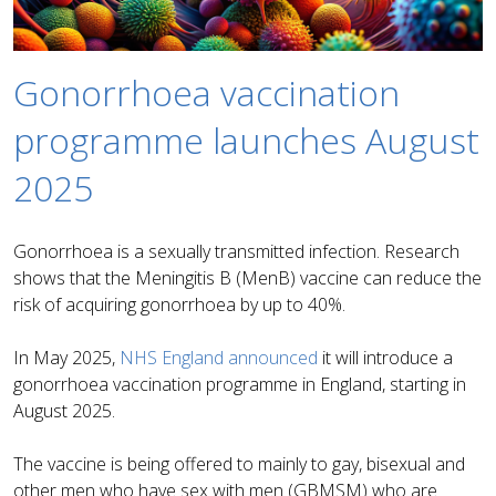
Gonorrhoea vaccination
programme launches August
2025
Gonorrhoea is a sexually transmitted infection. Research
shows that the Meningitis B (MenB) vaccine can reduce the
risk of acquiring gonorrhoea by up to 40%.
In May 2025,
NHS England announced
it will introduce a
gonorrhoea vaccination programme in England, starting in
August 2025.
The vaccine is being offered to mainly to gay, bisexual and
other men who have sex with men (GBMSM) who are