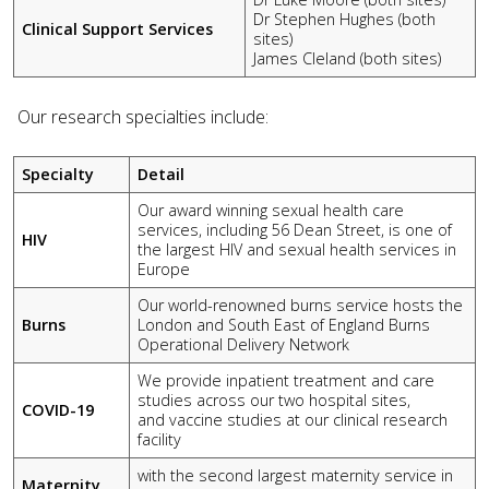
Dr Stephen Hughes (both
Clinical Support Services
sites)
James Cleland (both sites)
Our research specialties include:
Specialty
Detail
Our award winning sexual health care
services, including 56 Dean Street, is one of
HIV
the largest HIV and sexual health services in
Europe
Our world-renowned burns service hosts the
Burns
London and South East of England Burns
Operational Delivery Network
We provide inpatient treatment and care
studies across our two hospital sites,
COVID-19
and vaccine studies at our clinical research
facility
with the second largest maternity service in
Maternity