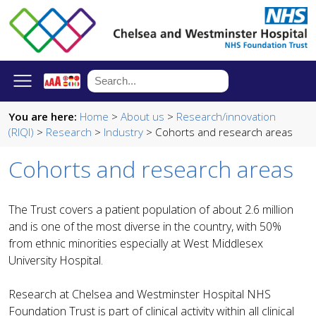
You are here:
Home
>
About us
>
Research/innovation
(RIQI)
>
Research
>
Industry
> Cohorts and research areas
Cohorts and research areas
The Trust covers a patient population of about 2.6 million
and is one of the most diverse in the country, with 50%
from ethnic minorities especially at West Middlesex
University Hospital.
Research at Chelsea and Westminster Hospital NHS
Foundation Trust is part of clinical activity within all clinical