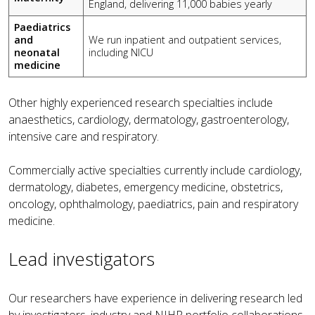
England, delivering 11,000 babies yearly
Paediatrics
and
We run inpatient and outpatient services,
neonatal
including NICU
medicine
Other highly experienced research specialties include
anaesthetics, cardiology, dermatology, gastroenterology,
intensive care and respiratory.
Commercially active specialties currently include cardiology,
dermatology, diabetes, emergency medicine, obstetrics,
oncology, ophthalmology, paediatrics, pain and respiratory
medicine.
Lead investigators
Our researchers have experience in delivering research led
by investigators, industry and NIHR portfolio collaborations.