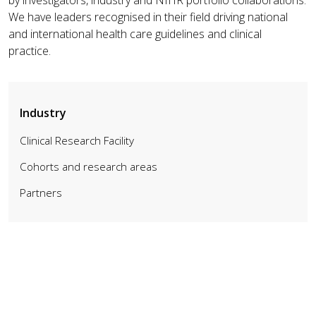
We have leaders recognised in their field driving national
and international health care guidelines and clinical
practice.
Industry
Clinical Research Facility
Cohorts and research areas
Partners