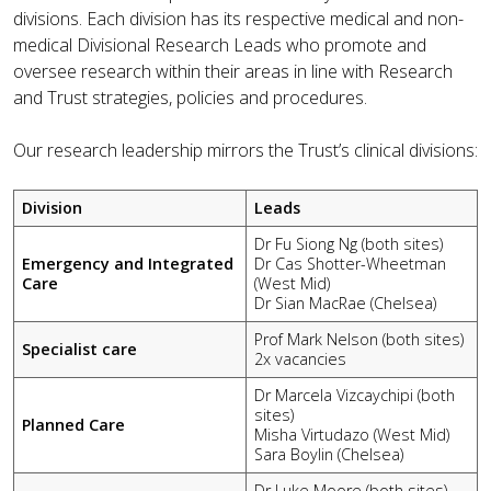
divisions. Each division has its respective medical and non-
medical Divisional Research Leads who promote and
oversee research within their areas in line with Research
and Trust strategies, policies and procedures.
Our research leadership mirrors the Trust’s clinical divisions:
Division
Leads
Dr Fu Siong Ng (both sites)
Emergency and Integrated
Dr Cas Shotter-Wheetman
Care
(West Mid)
Dr Sian MacRae (Chelsea)
Prof Mark Nelson (both sites)
Specialist care
2x vacancies
Dr Marcela Vizcaychipi (both
sites)
Planned Care
Misha Virtudazo (West Mid)
Sara Boylin (Chelsea)
Dr Luke Moore (both sites)