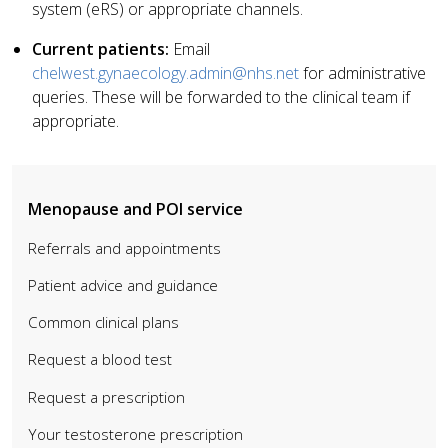
system (eRS) or appropriate channels.
Current patients:
Email
chelwest.gynaecology.admin@nhs.net
for administrative
queries. These will be forwarded to the clinical team if
appropriate.
Menopause and POI service
Referrals and appointments
Patient advice and guidance
Common clinical plans
Request a blood test
Request a prescription
Your testosterone prescription