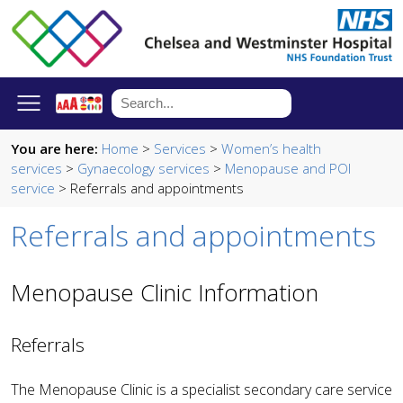
You are here:
Home
>
Services
>
Women’s health
services
>
Gynaecology services
>
Menopause and POI
service
> Referrals and appointments
Referrals and appointments
Menopause Clinic Information
Referrals
The Menopause Clinic is a specialist secondary care service