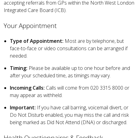
accepting referrals from GPs within the North West London
Integrated Care Board (ICB).
Your Appointment
Type of Appointment:
Most are by telephone, but
face-to-face or video consultations can be arranged if
needed.
Timing:
Please be available up to one hour before and
after your scheduled time, as timings may vary.
Incoming Calls:
Calls will come from 020 3315 8000 or
may appear as withheld.
Important:
If you have
call barring, voicemail divert, or
Do Not Disturb enabled, you may miss the call and risk
being marked as Did Not Attend (DNA) or discharged.
Health Questionnaires & Feedback