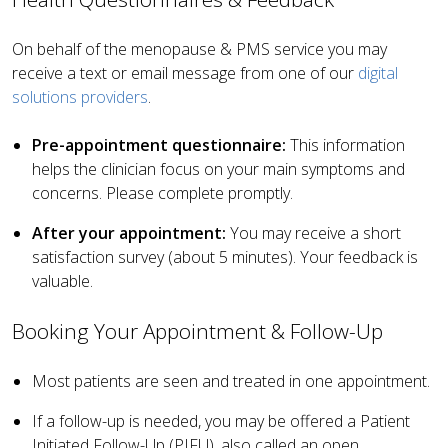
On behalf of the menopause & PMS service you may
receive a text or email message from one of our
digital
solutions providers
.
Pre-appointment questionnaire:
This information
helps the clinician focus on your main symptoms and
concerns. Please complete promptly.
After your appointment:
You may receive a short
satisfaction survey (about 5 minutes). Your feedback is
valuable.
Booking Your Appointment & Follow-Up
Most patients are seen and treated in one appointment.
If a follow-up is needed, you may be offered a Patient
Initiated Follow-Up (PIFU), also called an open