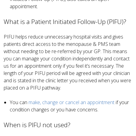
appointment.
What is a Patient Initiated Follow-Up (PIFU)?
PIFU helps reduce unnecessary hospital visits and gives
patients direct access to the menopause & PMS team
without needing to be re-referred by your GP. This means
you can manage your condition independently and contact
us for an appointment only if you feel it’s necessary. The
length of your PIFU period will be agreed with your clinician
and is stated in the clinic letter you received when you were
placed on a PIFU pathway.
You can
make, change or cancel an appointment
if your
condition changes or you have concerns.
When is PIFU not used?