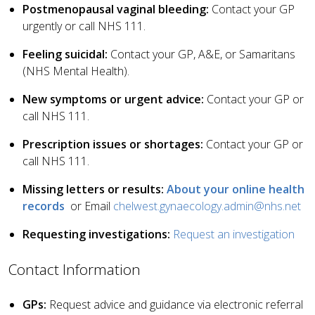
Postmenopausal vaginal bleeding:
Contact your GP
urgently or call NHS 111.
Feeling suicidal:
Contact your GP, A&E, or Samaritans
(NHS Mental Health).
New symptoms or urgent advice:
Contact your GP or
call NHS 111.
Prescription issues or shortages:
Contact your GP or
call NHS 111.
Missing letters or results:
About your online health
records
or Email
chelwest.gynaecology.admin@nhs.net
Requesting investigations:
Request an investigation
Contact Information
GPs:
Request advice and guidance via electronic referral