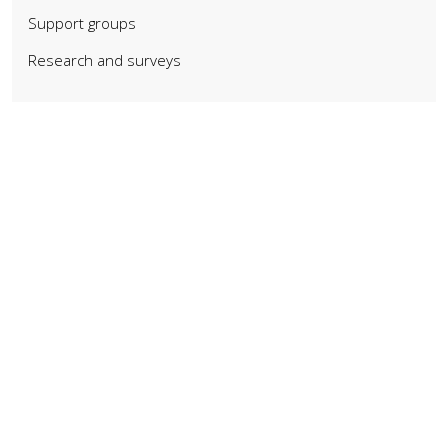
Support groups
Research and surveys