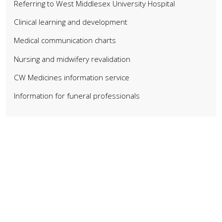
Referring to West Middlesex University Hospital
Clinical learning and development
Medical communication charts
Nursing and midwifery revalidation
CW Medicines information service
Information for funeral professionals