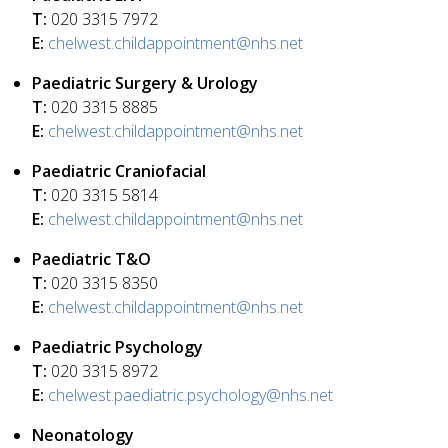
T:
020 3315 7972
E:
chelwest.childappointment@nhs.net
Paediatric Surgery & Urology
T:
020 3315 8885
E:
chelwest.childappointment@nhs.net
Paediatric Craniofacial
T:
020 3315 5814
E:
chelwest.childappointment@nhs.net
Paediatric T&O
T:
020 3315 8350
E:
chelwest.childappointment@nhs.net
Paediatric Psychology
T:
020 3315 8972
E:
chelwest.paediatric.psychology@nhs.net
Neonatology