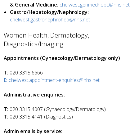
& General Medicine:
chelwest.genmedhopc@nhs.net
Gastro/Hepatology/Nephrology:
chelwest.gastronephrohep@nhs.net
Women Health, Dermatology,
Diagnostics/Imaging
Appointments (Gynaecology/Dermatology only)
T:
020 3315 6666
E:
chelwest.appointment-enquiries@nhs.net
Administrative enquiries:
T:
020 3315 4007 (Gynaecology/Dermatology)
T:
020 3315 4141 (Diagnostics)
Admin emails by service: