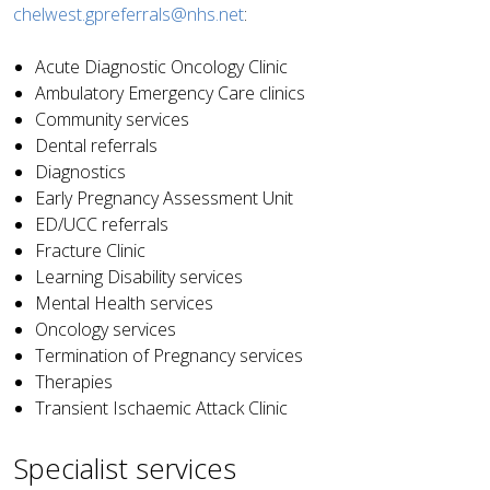
chelwest.gpreferrals@nhs.net
:
Acute Diagnostic Oncology Clinic
Ambulatory Emergency Care clinics
Community services
Dental referrals
Diagnostics
Early Pregnancy Assessment Unit
ED/UCC referrals
Fracture Clinic
Learning Disability services
Mental Health services
Oncology services
Termination of Pregnancy services
Therapies
Transient Ischaemic Attack Clinic
Specialist services