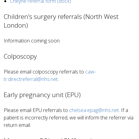
Cheyne referral form (docx)
Children’s surgery referrals (North West
London)
Information coming soon.
Colposcopy
Please email colposcopy referrals to
caw-
tr.directreferral@nhs.net
.
Early pregnancy unit (EPU)
Please email EPU referrals to
chelsea.epag@nhs.net
. If a
patient is incorrectly referred, we will inform the referrer via
return email.