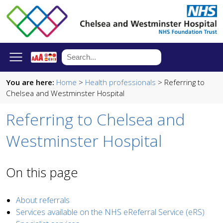
You are here:
Home
>
Health professionals
> Referring to
Chelsea and Westminster Hospital
Referring to Chelsea and
Westminster Hospital
On this page
About referrals
Services available on the NHS eReferral Service (eRS)