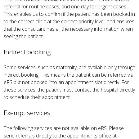
referral for routine cases, and one day for urgent cases.
This enables us to confirm if the patient has been booked in
to the correct clinic at the correct priority level, and ensures
that the consultant has all the necessary information when
seeing the patient.
Indirect booking
Some services, such as maternity, are available only through
indirect booking. This means the patient can be referred via
eRS but not booked into an appointment slot directly. For
these services, the patient must contact the hospital directly
to schedule their appointment
Exempt services
The following services are not available on eRS. Please
send referrals directly to the appointments office at