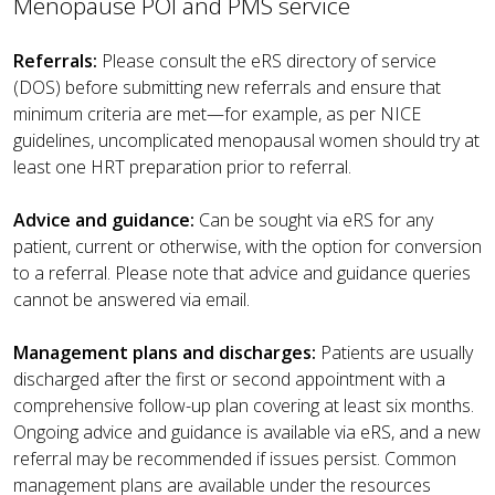
Menopause POI and PMS service
Referrals:
Please consult the eRS directory of service
(DOS) before submitting new referrals and ensure that
minimum criteria are met—for example, as per NICE
guidelines, uncomplicated menopausal women should try at
least one HRT preparation prior to referral.
Advice and guidance:
Can be sought via eRS for any
patient, current or otherwise, with the option for conversion
to a referral. Please note that advice and guidance queries
cannot be answered via email.
Management plans and discharges:
Patients are usually
discharged after the first or second appointment with a
comprehensive follow-up plan covering at least six months.
Ongoing advice and guidance is available via eRS, and a new
referral may be recommended if issues persist. Common
management plans are available under the resources