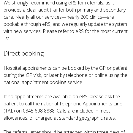
We strongly recommend using eRS for referrals, as it
provides a clear audit trail for both primary and secondary
care. Nearly all our services—nearly 200 clinics—are
bookable through eRS, and we regularly update the system
with new services. Please refer to eRS for the most current
list.
Direct booking
Hospital appointments can be booked by the GP or patient
during the GP visit, or later by telephone or online using the
national appointment booking service.
If no appointments are available on eRS, please ask the
patient to call the national Telephone Appointments Line
(TAL) on 0345 608 8888. Calls are included in most
allowances, or charged at standard geographic rates.
The referral letter should be attached within three days of