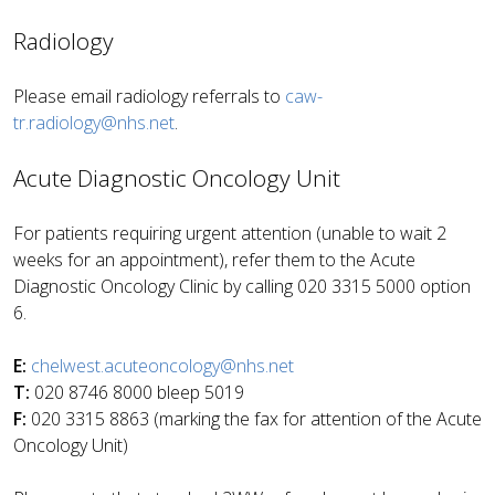
Radiology
Please email radiology referrals to
caw-
tr.radiology@nhs.net
.
Acute Diagnostic Oncology Unit
For patients requiring urgent attention (unable to wait 2
weeks for an appointment), refer them to the Acute
Diagnostic Oncology Clinic by calling 020 3315 5000 option
6.
E:
chelwest.acuteoncology@nhs.net
T:
020 8746 8000 bleep 5019
F:
020 3315 8863 (marking the fax for attention of the Acute
Oncology Unit)