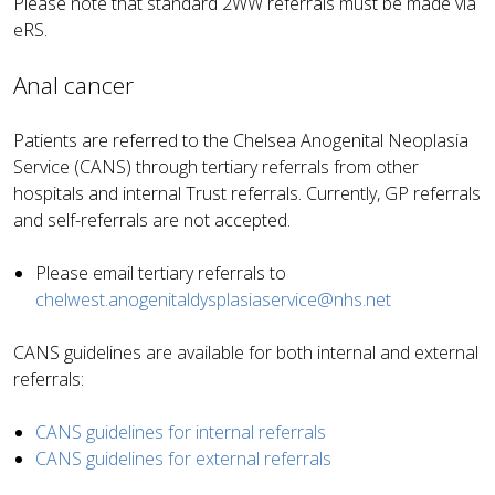
Please note that standard 2WW referrals must be made via
eRS.
Anal cancer
Patients are referred to the Chelsea Anogenital Neoplasia
Service (CANS) through tertiary referrals from other
hospitals and internal Trust referrals. Currently, GP referrals
and self-referrals are not accepted.
Please email tertiary referrals to
chelwest.anogenitaldysplasiaservice@nhs.net
CANS guidelines are available for both internal and external
referrals:
CANS guidelines for internal referrals
CANS guidelines for external referrals