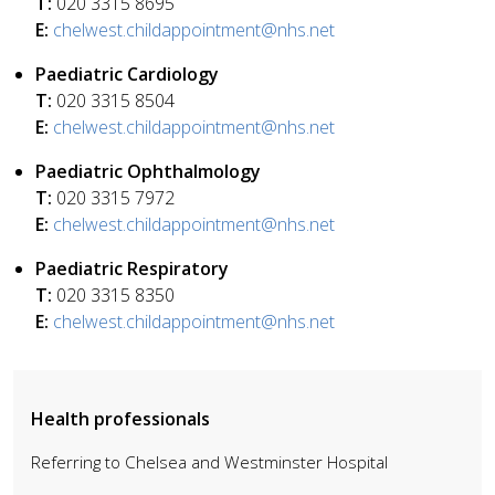
T:
020 3315 8695
E:
chelwest.childappointment@nhs.net
Paediatric Cardiology
T:
020 3315 8504
E:
chelwest.childappointment@nhs.net
Paediatric Ophthalmology
T:
020 3315 7972
E:
chelwest.childappointment@nhs.net
Paediatric Respiratory
T:
020 3315 8350
E:
chelwest.childappointment@nhs.net
Health professionals
Referring to Chelsea and Westminster Hospital