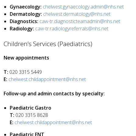
Gynaecology:
chelwest.gynaecology.admin@nhs.net
Dermatology:
chelwest.dermatology@nhs.net
Diagnostics:
caw-tr.diagnosticteamadmin@nhs.net
Radiology:
caw-tr.radiologyreferrals@nhs.net
Children’s Services (Paediatrics)
New appointments
T:
020 3315 5449
E:
chelwest.childappointment@nhs.net
Follow-up and admin contacts by specialty:
Paediatric Gastro
T:
020 3315 8628
E:
chelwest.childappointment@nhs.net
Paediatric ENT