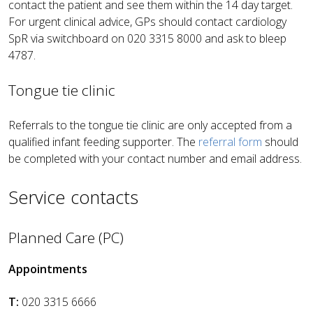
contact the patient and see them within the 14 day target.
For urgent clinical advice, GPs should contact cardiology
SpR via switchboard on 020 3315 8000 and ask to bleep
4787.
Tongue tie clinic
Referrals to the tongue tie clinic are only accepted from a
qualified infant feeding supporter.
The
referral form
should
be completed with your contact number and email address
.
Service contacts
Planned Care (PC)
Appointments
T:
020 3315 6666