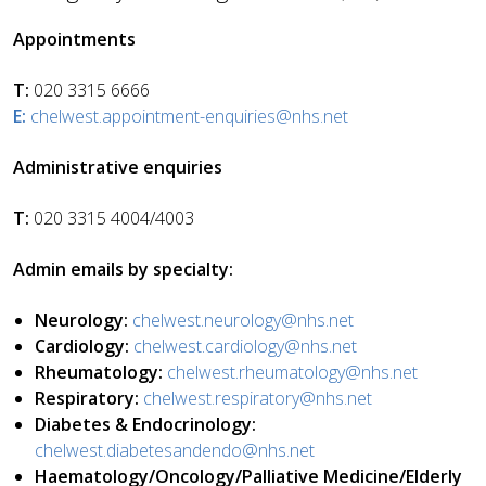
Appointments
T:
020 3315 6666
E:
chelwest.appointment-enquiries@nhs.net
Administrative enquiries
T:
020 3315 4004/4003
Admin emails by specialty:
Neurology:
chelwest.neurology@nhs.net
Cardiology:
chelwest.cardiology@nhs.net
Rheumatology:
chelwest.rheumatology@nhs.net
Respiratory:
chelwest.respiratory@nhs.net
Diabetes & Endocrinology:
chelwest.diabetesandendo@nhs.net
Haematology/Oncology/Palliative Medicine/Elderly