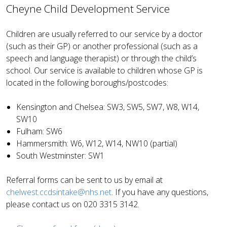
Cheyne Child Development Service
Children are usually referred to our service by a doctor
(such as their GP) or another professional (such as a
speech and language therapist) or through the child’s
school. Our service is available to children whose GP is
located in the following boroughs/postcodes:
Kensington and Chelsea:
SW3, SW5, SW7, W8, W14,
SW10
Fulham:
SW6
Hammersmith:
W6, W12, W14, NW10 (partial)
South Westminster:
SW1
Referral forms can be sent to us by email at
chelwest.ccdsintake@nhs.net
. If you have any questions,
please contact us on 020 3315 3142.