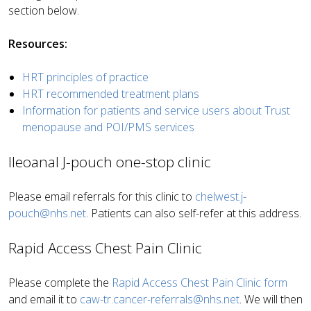
section below.
Resources:
HRT principles of practice
HRT recommended treatment plans
Information for patients and service users about Trust
menopause and POI/PMS services
Ileoanal J-pouch one-stop clinic
Please email referrals for this clinic to
chelwest.j-
pouch@nhs.net
. Patients can also self-refer at this address.
Rapid Access Chest Pain Clinic
Please complete the
Rapid Access Chest Pain Clinic form
and email it to
caw-tr.cancer-referrals@nhs.net
. We will then