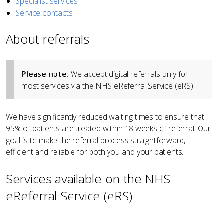
Specialist services
Service contacts
About referrals
Please note:
We accept digital referrals only for
most services via the NHS eReferral Service (eRS).
We have significantly reduced waiting times to ensure that
95% of patients are treated within 18 weeks of referral. Our
goal is to make the referral process straightforward,
efficient and reliable for both you and your patients.
Services available on the NHS
eReferral Service (eRS)