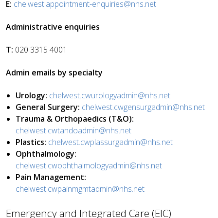
E:
chelwest.appointment-enquiries@nhs.net
Administrative enquiries
T:
020 3315 4001
Admin emails by specialty
Urology:
chelwest.cwurologyadmin@nhs.net
General Surgery:
chelwest.cwgensurgadmin@nhs.net
Trauma & Orthopaedics (T&O):
chelwest.cwtandoadmin@nhs.net
Plastics:
chelwest.cwplassurgadmin@nhs.net
Ophthalmology:
chelwest.cwophthalmologyadmin@nhs.net
Pain Management:
chelwest.cwpainmgmtadmin@nhs.net
Emergency and Integrated Care (EIC)