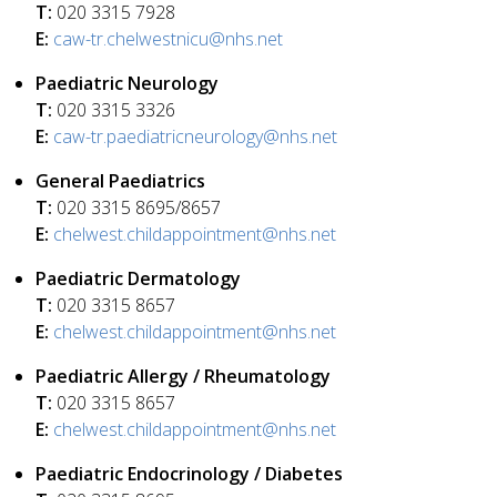
T:
020 3315 7928
E:
caw-tr.chelwestnicu@nhs.net
Paediatric Neurology
T:
020 3315 3326
E:
caw-tr.paediatricneurology@nhs.net
General Paediatrics
T:
020 3315 8695/8657
E:
chelwest.childappointment@nhs.net
Paediatric Dermatology
T:
020 3315 8657
E:
chelwest.childappointment@nhs.net
Paediatric Allergy / Rheumatology
T:
020 3315 8657
E:
chelwest.childappointment@nhs.net
Paediatric Endocrinology / Diabetes