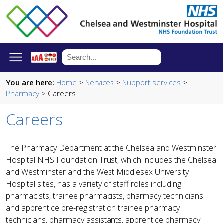
You are here:
Home
>
Services
>
Support services
>
Pharmacy
> Careers
Careers
The Pharmacy Department at the Chelsea and Westminster
Hospital NHS Foundation Trust, which includes the Chelsea
and Westminster and the West Middlesex University
Hospital sites, has a variety of staff roles including
pharmacists, trainee pharmacists, pharmacy technicians
and apprentice pre-registration trainee pharmacy
technicians, pharmacy assistants, apprentice pharmacy