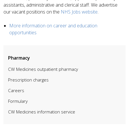
assistants, administrative and clerical staff. We advertise
our vacant positions on the
NHS Jobs website
.
More information on career and education
opportunities
Pharmacy
CW Medicines outpatient pharmacy
Prescription charges
Careers
Formulary
CW Medicines information service