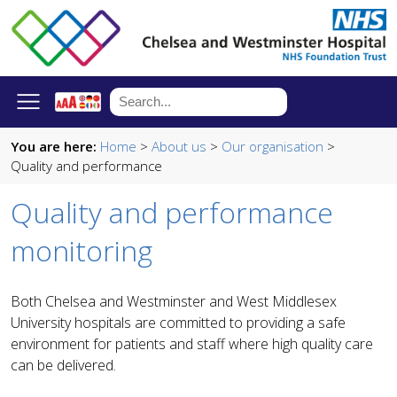
You are here:
Home
>
About us
>
Our organisation
>
Quality and performance
Quality and performance
monitoring
Both Chelsea and Westminster and West Middlesex
University hospitals are committed to providing a safe
environment for patients and staff where high quality care
can be delivered
.