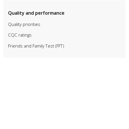
Quality and performance
Quality priorities
CQC ratings
Friends and Family Test (FFT)