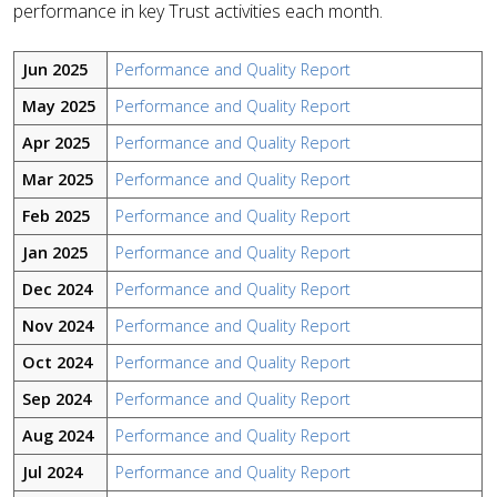
performance in key Trust activities each month.
Jun 2025
Performance and Quality Report
May 2025
Performance and Quality Report
Apr 2025
Performance and Quality Report
Mar 2025
Performance and Quality Report
Feb 2025
Performance and Quality Report
Jan 2025
Performance and Quality Report
Dec 2024
Performance and Quality Report
Nov 2024
Performance and Quality Report
Oct 2024
Performance and Quality Report
Sep 2024
Performance and Quality Report
Aug 2024
Performance and Quality Report
Jul 2024
Performance and Quality Report