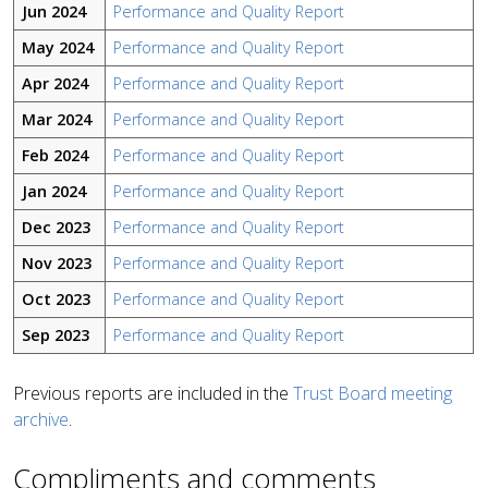
Jun 2024
Performance and Quality Report
May 2024
Performance and Quality Report
Apr 2024
Performance and Quality Report
Mar 2024
Performance and Quality Report
Feb 2024
Performance and Quality Report
Jan 2024
Performance and Quality Report
Dec 2023
Performance and Quality Report
Nov 2023
Performance and Quality Report
Oct 2023
Performance and Quality Report
Sep 2023
Performance and Quality Report
Previous reports are included in the
Trust Board meeting
archive
.
Compliments and comments