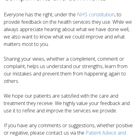
Everyone has the right, under the
NHS constitution
, to
provide feedback on the health services they use.
While we
always appreciate hearing about what we have done well,
we also want to know what we could improve and what
matters most to you
.
Sharing your views, whether a compliment, comment or
complaint, helps us understand our strengths, learn from
our mistakes and prevent them from happening again to
others
.
We hope our patients are satisfied with the care and
treatment they receive. We highly value your feedback and
use it to refine and improve the services we provide
.
If you have any comments or suggestions, whether positive
or negative, please contact us via
the
Patient Advice and