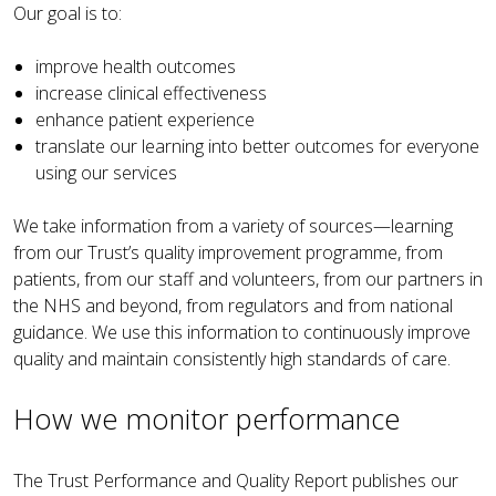
Our goal is to:
improve health outcomes
increase clinical effectiveness
enhance patient experience
translate our learning into better outcomes for everyone
using our services
We take information from a variety of sources—learning
from our Trust’s quality improvement programme, from
patients, from our staff and volunteers, from our partners in
the NHS and beyond, from regulators and from national
guidance. We use this information to continuously improve
quality and maintain consistently high standards of care
.
How we monitor performance
The Trust Performance and Quality Report publishes our