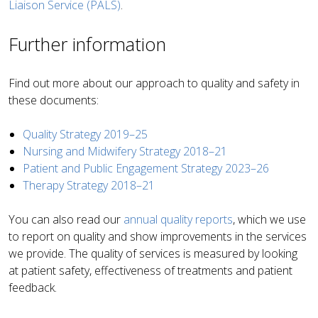
Liaison Service (PALS)
.
Further information
Find out more about our approach to quality and safety in
these documents:
Quality Strategy 2019–25
Nursing and Midwifery Strategy 2018–21
Patient and Public Engagement Strategy 2023–26
Therapy Strategy 2018–21
You can also read our
annual quality reports
,
which we use
to report on quality and show improvements in the services
we provide. The quality of services is measured by looking
at patient safety, effectiveness of treatments and patient
feedback
.