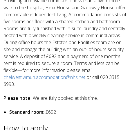
Providing an enviable commute of less than a five-minute
walk to the hospital, Helix House and Galloway House offer
comfortable independent living. Accommodation consists of
five rooms per floor with a shared kitchen and bathroom.
Rooms are fully furnished with in-suite laundry and centrally
heated with a weekly cleaning service in communal areas.
During office hours the Estates and Facilities team are on
site and manage the building with an out- of-hours security
service. A deposit of £692 and a payment of one month’s
rent is required to secure a room. Terms and lets can be
flexible—for more information please email
chelwest.wmuh.accomodation@nhs.net
or call 020 3315
6993.
Please note:
We are fully booked at this time.
Standard room:
£692
How to apply