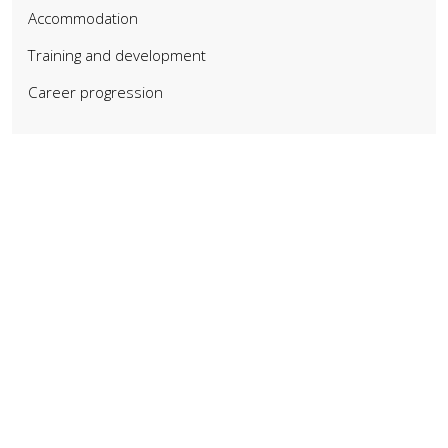
Accommodation
Training and development
Career progression