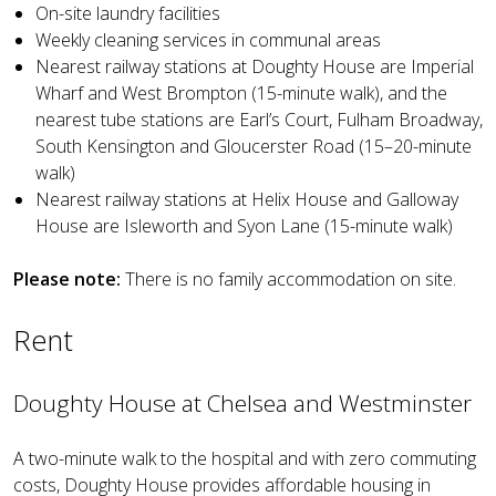
On-site laundry facilities
Weekly cleaning services in communal areas
Nearest railway stations at Doughty House are Imperial
Wharf and West Brompton (15-minute walk), and the
nearest tube stations are Earl’s Court, Fulham Broadway,
South Kensington and Gloucerster Road (15–20-minute
walk)
Nearest railway stations at Helix House and Galloway
House are Isleworth and Syon Lane (15-minute walk)
Please note:
There is no family accommodation on site.
Rent
Doughty House at Chelsea and Westminster
A two-minute walk to the hospital and with zero commuting
costs, Doughty House provides affordable housing in