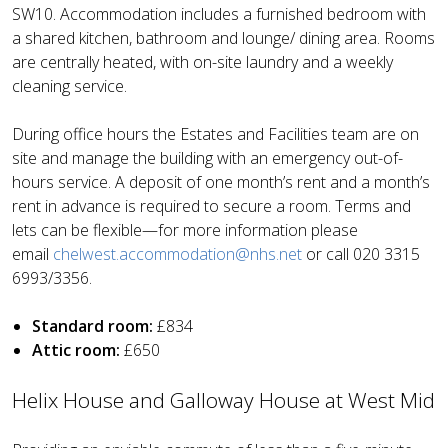
SW10. Accommodation includes a furnished bedroom with
a shared kitchen, bathroom and lounge/ dining area. Rooms
are centrally heated, with on-site laundry and a weekly
cleaning service.
During office hours the Estates and Facilities team are on
site and manage the building with an emergency out-of-
hours service. A deposit of one month’s rent and a month’s
rent in advance is required to secure a room. Terms and
lets can be flexible—for more information please
email
chelwest.accommodation@nhs.net
or call
020 3315
6993/3356.
Standard room:
£834
Attic room:
£650
Helix House and Galloway House at West Mid