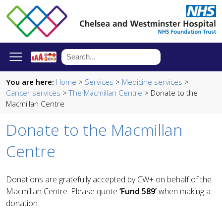
You are here:
Home
>
Services
>
Medicine services
>
Cancer services
>
The Macmillan Centre
> Donate to the
Macmillan Centre
Donate to the Macmillan
Centre
Donations are gratefully accepted by CW+ on behalf of the
Macmillan Centre. Please quote
‘Fund 589’
when making a
donation.