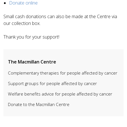
Donate online
Small cash donations can also be made at the Centre via
our collection box.
Thank you for your support!
The Macmillan Centre
Complementary therapies for people affected by cancer
Support groups for people affected by cancer
Welfare benefits advice for people affected by cancer
Donate to the Macmillan Centre