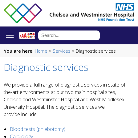
You are here:
Home
>
Services
> Diagnostic services
Diagnostic services
We provide a full range of diagnostic services in state-of-
the-art environments at our two main hospital sites,
Chelsea and Westminster Hospital and West Middlesex
University Hospital. The diagnostic services we
provide include:
Blood tests (phlebotomy)
Cardiology