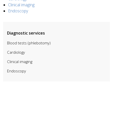
Clinical imaging
Endoscopy
Diagnostic services
Blood tests (phlebotomy)
Cardiology
Clinical imaging
Endoscopy