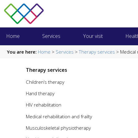
Home
Services
Your visit
Healt
You are here:
Home
>
Services
>
Therapy services
> Medical r
Therapy services
Children’s therapy
Hand therapy
HIV rehabilitation
Medical rehabilitation and frailty
Musculoskeletal physiotherapy