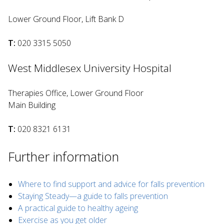
Lower Ground Floor, Lift Bank D
T:
020 3315 5050
West Middlesex University Hospital
Therapies Office, Lower Ground Floor
Main Building
T:
020 8321 6131
Further information
Where to find support and advice for falls prevention
Staying Steady—a guide to falls prevention
A practical guide to healthy ageing
Exercise as you get older