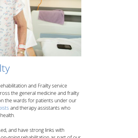
lty
habilitation and Frailty service
ross the general medicine and frailty
 on the wards for patients under our
ists
and therapy assistants who
 health.
ed, and have strong links with
n-going rehabilitation as part of our