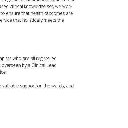
ased clinical knowledge set, we work
d to ensure that health outcomes are
ervice that holistically meets the
pists who are all registered
is overseen by a Clinical Lead
ice.
e valuable support on the wards, and