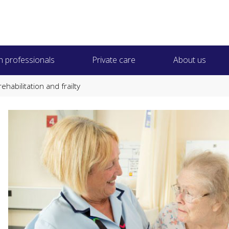
h professionals
Private care
About us
ehabilitation and frailty