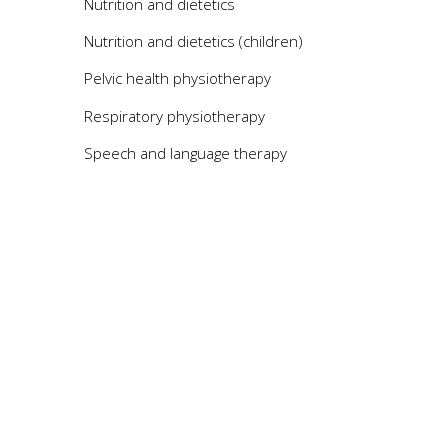
Nutrition and dietetics
Nutrition and dietetics (children)
Pelvic health physiotherapy
Respiratory physiotherapy
Speech and language therapy