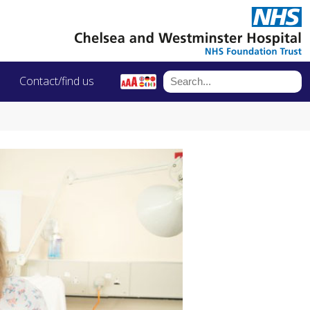
Contact/find us