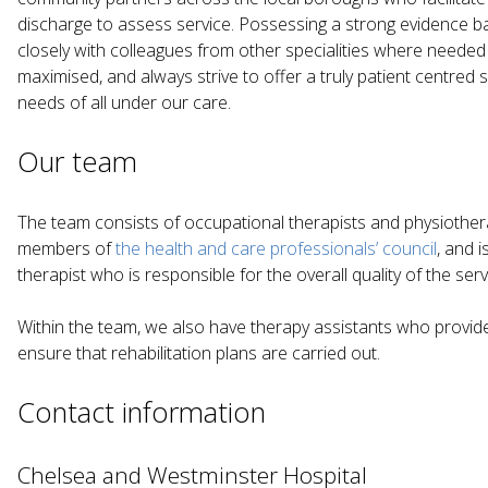
discharge to assess service. Possessing a strong evidence b
closely with colleagues from other specialities where neede
maximised, and always strive to offer a truly patient centred s
needs of all under our care.
Our team
The team consists of occupational therapists and physiothera
members of
the health and care professionals’ council
, and 
therapist who is responsible for the overall quality of the serv
Within the team, we also have therapy assistants who provid
ensure that rehabilitation plans are carried out.
Contact information
Chelsea and Westminster Hospital