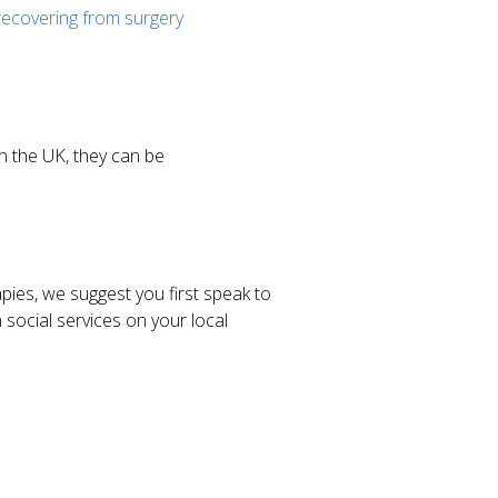
recovering from surgery
in the UK, they can be
apies, we suggest you first speak to
social services on your local