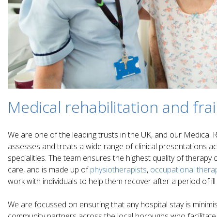
Medical rehabilitation and frai
We are one of the leading trusts in the UK, and our Medical Re
assesses and treats a wide range of clinical presentations ac
specialities. The team ensures the highest quality of therapy
care, and is made up of
physiotherapists
,
occupational therap
work with individuals to help them recover after a period of ill
We are focussed on ensuring that any hospital stay is minimis
community partners across the local boroughs who facilitate o