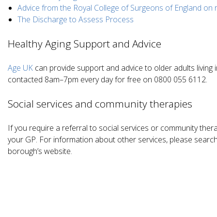
Advice from the Royal College of Surgeons of England on 
The Discharge to Assess Process
Healthy Aging Support and Advice
Age UK
can provide support and advice to older adults living 
contacted 8am–7pm every day for free on 0800 055 6112.
Social services and community therapies
If you require a referral to social services or community ther
your GP. For information about other services, please search 
borough’s website.