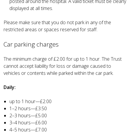
posted around the hospital. A valid ticket must be clearly
displayed at all times.
Please make sure that you do not park in any of the
restricted areas or spaces reserved for staff.
Car parking charges
The minimum charge of £2.00 for up to 1 hour. The Trust
cannot accept liability for loss or damage caused to
vehicles or contents while parked within the car park.
Daily:
up to 1 hour—£2.00
1–2 hours—£3.50
2–3 hours—£5.00
3–4 hours—£6.00
4–5 hours—£7.00