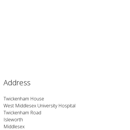
Address
Twickenham House
West Middlesex University Hospital
Twickenham Road
Isleworth
Middlesex