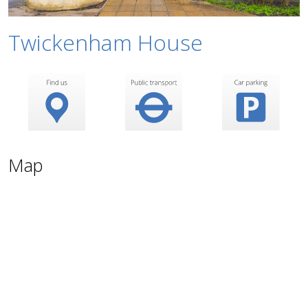
Twickenham House
Map