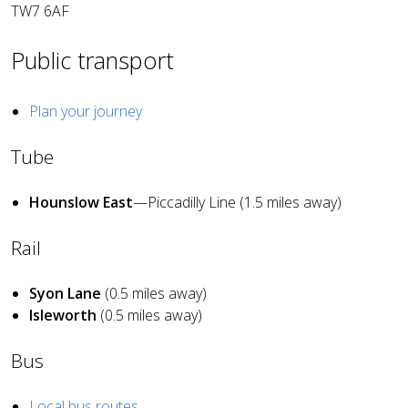
TW7 6AF
Public transport
Plan your journey
Tube
Hounslow East
—Piccadilly Line (1.5 miles away)
Rail
Syon Lane
(0.5 miles away)
Isleworth
(0.5 miles away)
Bus
Local bus routes