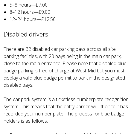
5–8 hours—£7.00
8–12 hours—£9.00
12–24 hours—£12.50
Disabled drivers
There are 32 disabled car parking bays across all site
parking facilities, with 20 bays being in the main car park,
close to the main entrance. Please note that disabled blue
badge parking is free of charge at West Mid but you must
display a valid blue badge permit to park in the designated
disabled bays.
The car park system is a ticketless numberplate recognition
system. This means that the entry barrier will lift once it has
recorded your number plate. The process for blue badge
holders is as follows: