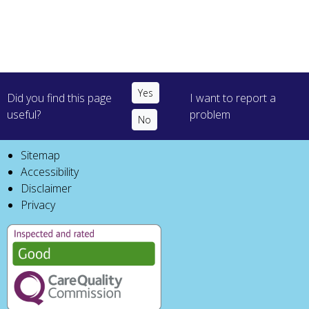
Did you find this page
I want to report a
useful?
problem
Sitemap
Accessibility
Disclaimer
Privacy