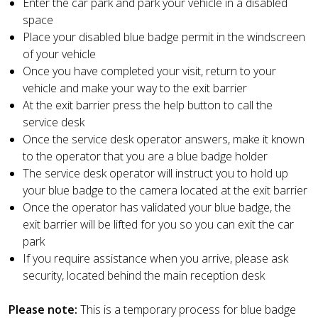
Enter the car park and park your vehicle in a disabled
space
Place your disabled blue badge permit in the windscreen
of your vehicle
Once you have completed your visit, return to your
vehicle and make your way to the exit barrier
At the exit barrier press the help button to call the
service desk
Once the service desk operator answers, make it known
to the operator that you are a blue badge holder
The service desk operator will instruct you to hold up
your blue badge to the camera located at the exit barrier
Once the operator has validated your blue badge, the
exit barrier will be lifted for you so you can exit the car
park
If you require assistance when you arrive, please ask
security, located behind the main reception desk
Please note:
This is a temporary process for blue badge