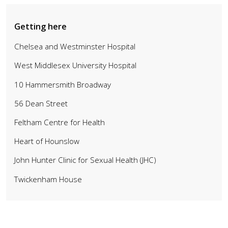
Getting here
Chelsea and Westminster Hospital
West Middlesex University Hospital
10 Hammersmith Broadway
56 Dean Street
Feltham Centre for Health
Heart of Hounslow
John Hunter Clinic for Sexual Health (JHC)
Twickenham House