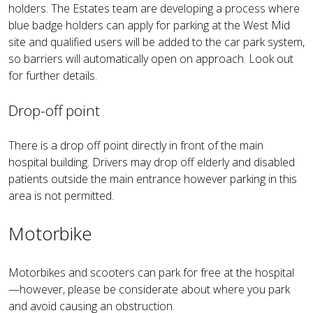
holders. The Estates team are developing a process where
blue badge holders can apply for parking at the West Mid
site and qualified users will be added to the car park system,
so barriers will automatically open on approach. Look out
for further details.
Drop-off point
There is a drop off point directly in front of the main
hospital building. Drivers may drop off elderly and disabled
patients outside the main entrance however parking in this
area is not permitted.
Motorbike
Motorbikes and scooters can park for free at the hospital
—however, please be considerate about where you park
and avoid causing an obstruction.