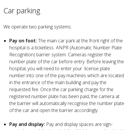
Car parking
We operate two parking systems:
Pay on foot:
The main car park at the front right of the
hospital is a ticketless ANPR (Automatic Number Plate
Recognition) barrier system. Cameras register the
number plate of the car before entry. Before leaving the
hospital, you will need to enter your license plate
number into one of the pay machines which are located
in the entrance of the main building and pay the
requested fee. Once the car parking charge for the
registered number plate has been paid, the camera at
the barrier will automatically recognise the number plate
of the car and open the barrier accordingly.
Pay and display:
Pay and display spaces are sign-