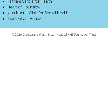
Feltham Centre for Health
Heart of Hounslow
John Hunter Clinic for Sexual Health
Twickenham House
© 2026 Chelsea and Westminster Hospital NHS Foundation Trust