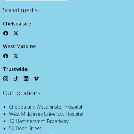
Social media
Chelsea site:
West Mid site:
Trustwide:
Our locations
Chelsea and Westminster Hospital
West Middlesex University Hospital
10 Hammersmith Broadway
56 Dean Street