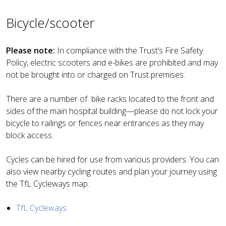
Bicycle/scooter
Please note:
In compliance with the Trust’s Fire Safety
Policy, electric scooters and e-bikes are prohibited and may
not be brought into or charged on Trust premises.
There are a number of bike racks located to the front and
sides of the main hospital building—please do not lock your
bicycle to railings or fences near entrances as they may
block access.
Cycles can be hired for use from various providers. You can
also view nearby cycling routes and plan your journey using
the
TfL Cycleways map
.
TfL Cycleways