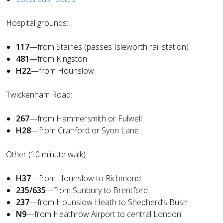
Hospital grounds:
117
—from Staines (passes Isleworth rail station)
481
—from Kingston
H22
—from Hounslow
Twickenham Road:
267
—from Hammersmith or Fulwell
H28
—from Cranford or Syon Lane
Other (10 minute walk):
H37
—from Hounslow to Richmond
235/635
—from Sunbury to Brentford
237
—from Hounslow Heath to Shepherd’s Bush
N9
—from Heathrow Airport to central London