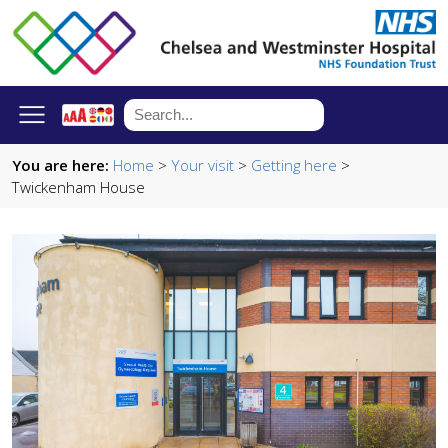
You are here:
Home
>
Your visit
>
Getting here
>
Twickenham House