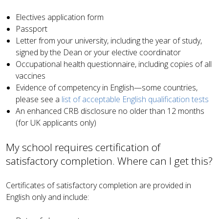
Electives application form
Passport
Letter from your university, including the year of study,
signed by the Dean or your elective coordinator
Occupational health questionnaire, including copies of all
vaccines
Evidence of competency in English—some countries,
please see a
list of acceptable English qualification tests
An enhanced CRB disclosure no older than 12 months
(for UK applicants only)
My school requires certification of
satisfactory completion. Where can I get this?
Certificates of satisfactory completion are provided in
English only and include: