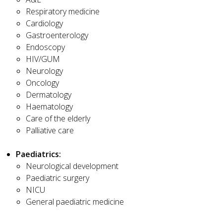
Respiratory medicine
Cardiology
Gastroenterology
Endoscopy
HIV/GUM
Neurology
Oncology
Dermatology
Haematology
Care of the elderly
Palliative care
Paediatrics:
Neurological development
Paediatric surgery
NICU
General paediatric medicine