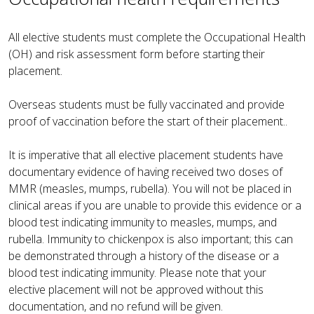
All elective students must complete the Occupational Health
(OH) and risk assessment form before starting their
placement.
Overseas students must be fully vaccinated and provide
proof of vaccination before the start of their placement..
It is imperative that all elective placement students have
documentary evidence of having received two doses of
MMR (measles, mumps, rubella). You will not be placed in
clinical areas if you are unable to provide this evidence or a
blood test indicating immunity to measles, mumps, and
rubella. Immunity to chickenpox is also important; this can
be demonstrated through a history of the disease or a
blood test indicating immunity. Please note that your
elective placement will not be approved without this
documentation, and no refund will be given.