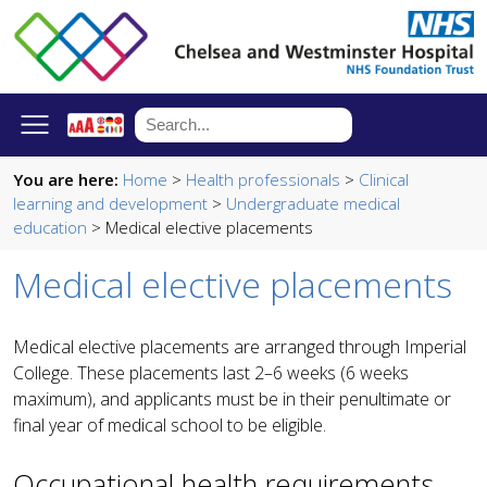
You are here:
Home
>
Health professionals
>
Clinical
learning and development
>
Undergraduate medical
education
> Medical elective placements
Medical elective placements
Medical elective placements are arranged through Imperial
College. These placements last 2–6 weeks (6 weeks
maximum), and applicants must be in their penultimate or
final year of medical school to be eligible.
Occupational health requirements