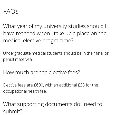
FAQs
What year of my university studies should I
have reached when I take up a place on the
medical elective programme?
Undergraduate medical students should be in their final or
penultimate year.
How much are the elective fees?
Elective fees are £600, with an additional £35 for the
occupational health fee.
What supporting documents do I need to
submit?