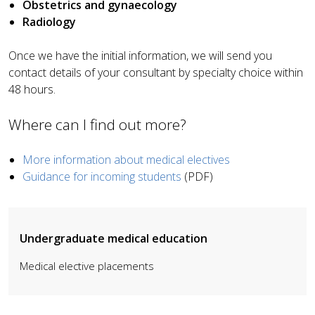
Obstetrics and gynaecology
Radiology
Once we have the initial information, we will send you
contact details of your consultant by specialty choice within
48 hours.
Where can
I
find out more?
More information about medical electives
Guidance for incoming students
(PDF)
Undergraduate medical education
Medical elective placements