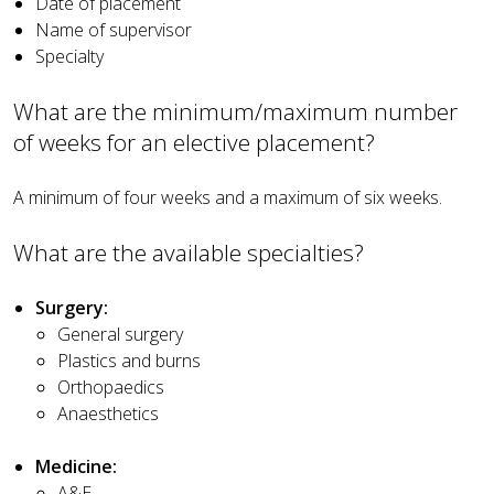
Date of placement
Name of supervisor
Specialty
What are the minimum/maximum number
of weeks for an elective placement?
A minimum of four weeks and a maximum of six weeks.
What are the available specialties?
Surgery:
General surgery
Plastics and burns
Orthopaedics
Anaesthetics
Medicine:
A&E