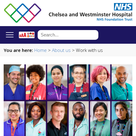
You are here:
Home
>
About us
> Work with us