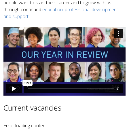
people want to start their career and to grow with us
through continued
education, professional development
and support
.
Current vacancies
Error loading content