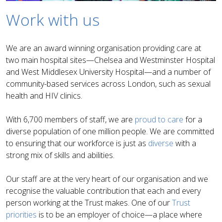
Work with us
We are an award winning organisation providing care at
two main hospital sites—Chelsea and Westminster Hospital
and West Middlesex University Hospital—and a number of
community-based services across London, such as sexual
health and HIV clinics.
With 6,700 members of staff, we are
proud to care
for a
diverse population of one million people. We are committed
to ensuring that our workforce is just as
diverse
with a
strong mix of skills and abilities.
Our staff are at the very heart of our organisation and we
recognise the valuable contribution that each and every
person working at the Trust makes. One of our
Trust
priorities
is to be an employer of choice—a place where