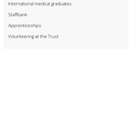
International medical graduates
Staffbank
Apprenticeships
Volunteering at the Trust