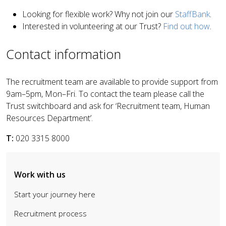
Looking for flexible work? Why not join our
StaffBank
.
Interested in volunteering at our Trust?
Find out how
.
Contact information
The recruitment team are available to provide support from
9am–5pm, Mon–Fri. To contact the team please call the
Trust switchboard and ask for ‘Recruitment team, Human
Resources Department’.
T:
020 3315 8000
Work with us
Start your journey here
Recruitment process