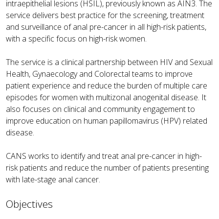
intraepithelial lesions (HSIL), previously known as AIN3. The
service delivers best practice for the screening, treatment
and surveillance of anal pre-cancer in all high-risk patients,
with a specific focus on high-risk women.
The service is a clinical partnership between HIV and Sexual
Health, Gynaecology and Colorectal teams to improve
patient experience and reduce the burden of multiple care
episodes for women with multizonal anogenital disease. It
also focuses on clinical and community engagement to
improve education on human papillomavirus (HPV) related
disease.
CANS works to identify and treat anal pre-cancer in high-
risk patients and reduce the number of patients presenting
with late-stage anal cancer.
Objectives