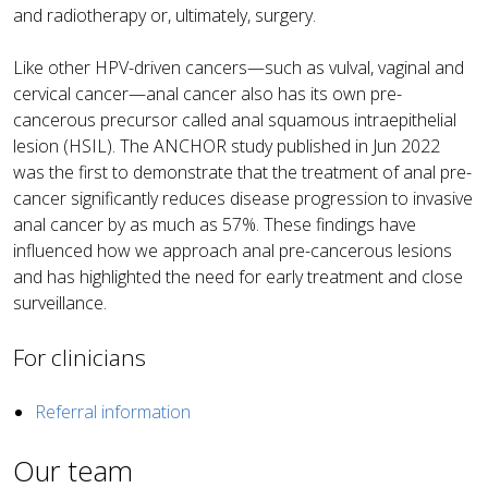
and radiotherapy or, ultimately, surgery.
Like other HPV-driven cancers—such as vulval, vaginal and
cervical cancer—anal cancer also has its own pre-
cancerous precursor called anal squamous intraepithelial
lesion (HSIL). The ANCHOR study published in Jun 2022
was the first to demonstrate that the treatment of anal pre-
cancer significantly reduces disease progression to invasive
anal cancer by as much as 57%. These findings have
influenced how we approach anal pre-cancerous lesions
and has highlighted the need for early treatment and close
surveillance.
For clinicians
Referral information
Our team