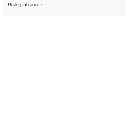
Urological cancers