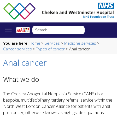
You are here:
Home
>
Services
>
Medicine services
>
Cancer services
>
Types of cancer
> Anal cancer
Anal cancer
What we do
The Chelsea Anogenital Neoplasia Service (CANS) is a
bespoke, multidisciplinary, tertiary referral service within the
North West London Cancer Alliance for patients with anal
pre-cancer, otherwise known as high-grade squamous