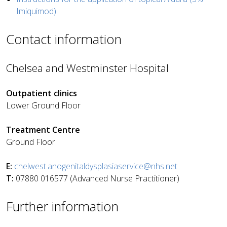
Imiquimod)
Contact information
Chelsea and Westminster Hospital
Outpatient clinics
Lower Ground Floor
Treatment Centre
Ground Floor
E:
chelwest.anogenitaldysplasiaservice@nhs.net
T:
07880 016577 (Advanced Nurse Practitioner)
Further information