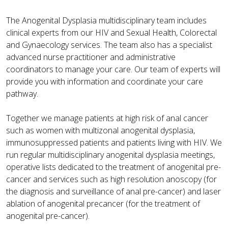
The Anogenital Dysplasia multidisciplinary team includes
clinical experts from our HIV and Sexual Health, Colorectal
and Gynaecology services. The team also has a specialist
advanced nurse practitioner and administrative
coordinators to manage your care. Our team of experts will
provide you with information and coordinate your care
pathway.
Together we manage patients at high risk of anal cancer
such as women with multizonal anogenital dysplasia,
immunosuppressed patients and patients living with HIV. We
run regular multidisciplinary anogenital dysplasia meetings,
operative lists dedicated to the treatment of anogenital pre-
cancer and services such as high resolution anoscopy (for
the diagnosis and surveillance of anal pre-cancer) and laser
ablation of anogenital precancer (for the treatment of
anogenital pre-cancer).