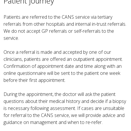
Patient journey
Patients are referred to the CANS service via tertiary
referrals from other hospitals and internal in-trust referrals.
We do not accept GP referrals or self-referrals to the
service.
Once a referral is made and accepted by one of our
clinicians, patients are offered an outpatient appointment.
Confirmation of appointment date and time along with an
online questionnaire will be sent to the patient one week
before their first appointment.
During the appointment, the doctor will ask the patient
questions about their medical history and decide if a biopsy
is necessary following assessment. If cases are unsuitable
for referral to the CANS service, we will provide advice and
guidance on management and when to re-refer.