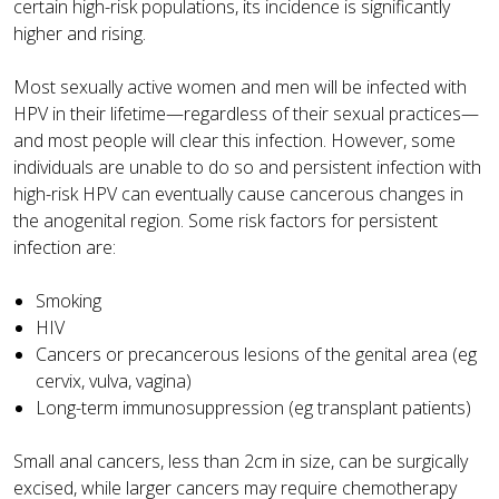
certain high-risk populations, its incidence is significantly
higher and rising.
Most sexually active women and men will be infected with
HPV in their lifetime—regardless of their sexual practices—
and most people will clear this infection. However, some
individuals are unable to do so and persistent infection with
high-risk HPV can eventually cause cancerous changes in
the anogenital region. Some risk factors for persistent
infection are:
Smoking
HIV
Cancers or precancerous lesions of the genital area (eg
cervix, vulva, vagina)
Long-term immunosuppression (eg transplant patients)
Small anal cancers, less than 2cm in size, can be surgically
excised, while larger cancers may require chemotherapy