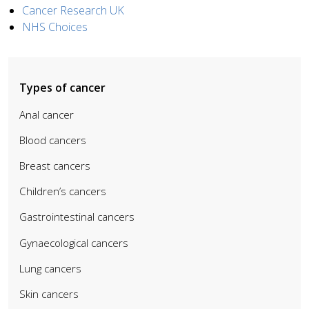
Cancer Research UK
NHS Choices
Types of cancer
Anal cancer
Blood cancers
Breast cancers
Children’s cancers
Gastrointestinal cancers
Gynaecological cancers
Lung cancers
Skin cancers