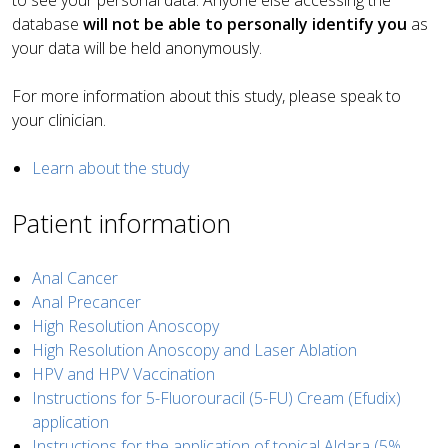
to see your personal data. Anyone else accessing the
database
will not be able to personally identify you
as
your data will be held anonymously.
For more information about this study, please speak to
your clinician.
Learn about the study
Patient information
Anal Cancer
Anal Precancer
High Resolution Anoscopy
High Resolution Anoscopy and Laser Ablation
HPV and HPV Vaccination
Instructions for 5-Fluorouracil (5-FU) Cream (Efudix)
application
Instructions for the application of topical Aldara (5%