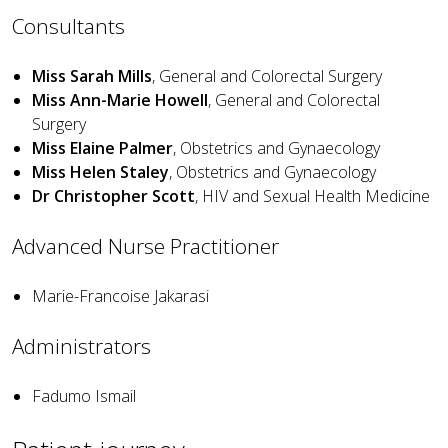
Consultants
Miss Sarah Mills
, General and Colorectal Surgery
Miss Ann-Marie Howell
, General and Colorectal
Surgery
Miss Elaine Palmer
, Obstetrics and Gynaecology
Miss Helen Staley
, Obstetrics and Gynaecology
Dr Christopher Scott
, HIV and Sexual Health Medicine
Advanced Nurse Practitioner
Marie-Francoise Jakarasi
Administrators
Fadumo Ismail