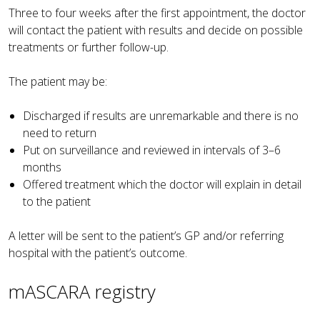
Three to four weeks after the first appointment, the doctor
will contact the patient with results and decide on possible
treatments or further follow-up.
The patient may be:
Discharged if results are unremarkable and there is no
need to return
Put on surveillance and reviewed in intervals of 3–6
months
Offered treatment which the doctor will explain in detail
to the patient
A letter will be sent to the patient’s GP and/or referring
hospital with the patient’s outcome.
mASCARA registry