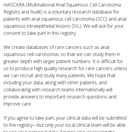
mASCARA (Multinational Anal Squamous Cell Carcinoma
Registry and Audit) is a voluntary research database for
patients with anal squamous cell carcinoma (SCC) and anal
squamous intraepithelial lesions (SIL). We will ask for your
consent to take part in this registry.
We create databases of rare cancers such as anal
squamous cell carcinomas so that we can study them in
greater depth with larger patient numbers. It is difficult for
us to produce high quality research for rare cancers unless
we can recruit and study many patients. We hope that
including your data, along with other patients, and
collaborating with research teams internationally will
provide answers to important research questions and
improve care.
If you agree to take part, your clinical data will be submitted
to the registry—but only your local clinical team will be able