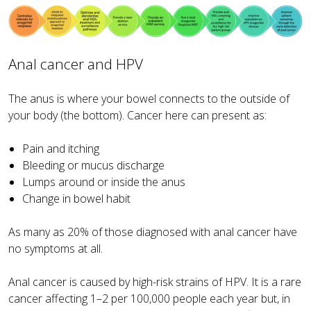
Anal cancer and HPV
The anus is where your bowel connects to the outside of
your body (the bottom). Cancer here can present as:
Pain and itching
Bleeding or mucus discharge
Lumps around or inside the anus
Change in bowel habit
As many as 20% of those diagnosed with anal cancer have
no symptoms at all.
Anal cancer is caused by high-risk strains of HPV. It is a rare
cancer affecting 1–2 per 100,000 people each year but, in