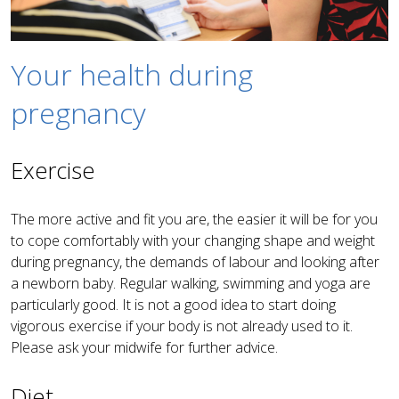
Your health during
pregnancy
Exercise
The more active and fit you are, the easier it will be for you
to cope comfortably with your changing shape and weight
during pregnancy, the demands of labour and looking after
a newborn baby. Regular walking, swimming and yoga are
particularly good. It is not a good idea to start doing
vigorous exercise if your body is not already used to it.
Please ask your midwife for further advice.
Diet