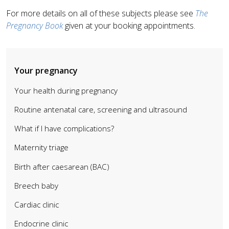
For more details on all of these subjects please see
The
Pregnancy Book
given at your booking appointments.
Your pregnancy
Your health during pregnancy
Routine antenatal care, screening and ultrasound
What if I have complications?
Maternity triage
Birth after caesarean (BAC)
Breech baby
Cardiac clinic
Endocrine clinic