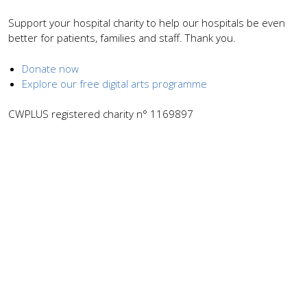
Support your hospital charity to help our hospitals be even
better for patients, families and staff. Thank you.
Donate now
Explore our free digital arts programme
CWPLUS registered charity n° 1169897