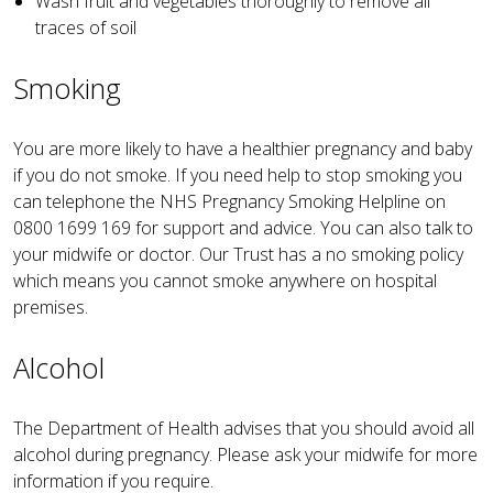
Wash fruit and vegetables thoroughly to remove all
traces of soil
Smoking
You are more likely to have a healthier pregnancy and baby
if you do not smoke. If you need help to stop smoking you
can telephone the NHS Pregnancy Smoking Helpline on
0800 1699 169 for support and advice. You can also talk to
your midwife or doctor. Our Trust has a no smoking policy
which means you cannot smoke anywhere on hospital
premises.
Alcohol
The Department of Health advises that you should avoid all
alcohol during pregnancy. Please ask your midwife for more
information if you require.