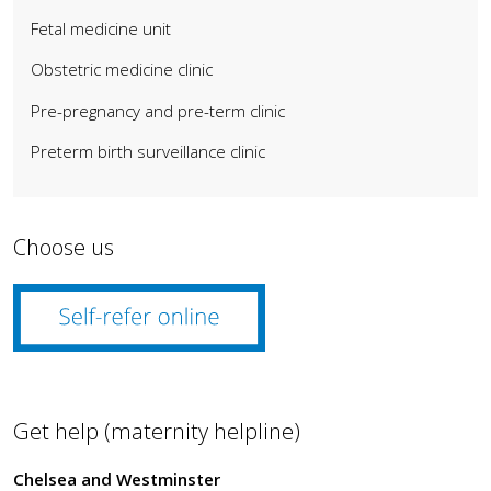
Fetal medicine unit
Obstetric medicine clinic
Pre-pregnancy and pre-term clinic
Preterm birth surveillance clinic
Choose us
Get help (maternity helpline)
Chelsea and Westminster