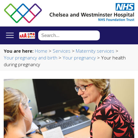
You are here:
Home
>
Services
>
Maternity services
>
Your pregnancy and birth
>
Your pregnancy
> Your health
during pregnancy