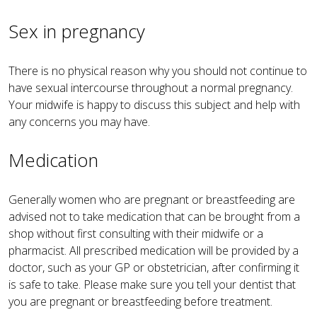
Sex in pregnancy
There is no physical reason why you should not continue to
have sexual intercourse throughout a normal pregnancy.
Your midwife is happy to discuss this subject and help with
any concerns you may have.
Medication
Generally women who are pregnant or breastfeeding are
advised not to take medication that can be brought from a
shop without first consulting with their midwife or a
pharmacist. All prescribed medication will be provided by a
doctor, such as your GP or obstetrician, after confirming it
is safe to take. Please make sure you tell your dentist that
you are pregnant or breastfeeding before treatment.