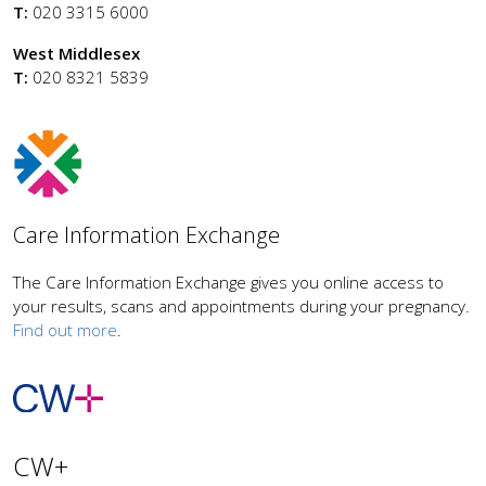
T:
020 3315 6000
West Middlesex
T:
020 8321 5839
Care Information Exchange
The Care Information Exchange gives you online access to
your results, scans and appointments during your pregnancy.
Find out more
.
CW+