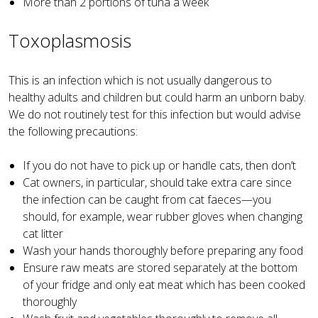
More than 2 portions of tuna a week
Toxoplasmosis
This is an infection which is not usually dangerous to
healthy adults and children but could harm an unborn baby.
We do not routinely test for this infection but would advise
the following precautions:
If you do not have to pick up or handle cats, then don’t
Cat owners, in particular, should take extra care since
the infection can be caught from cat faeces—you
should, for example, wear rubber gloves when changing
cat litter
Wash your hands thoroughly before preparing any food
Ensure raw meats are stored separately at the bottom
of your fridge and only eat meat which has been cooked
thoroughly