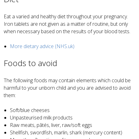
Eat a varied and healthy diet throughout your pregnancy.
Iron tablets are not given as a matter of routine, but only
when necessary based on the results of your blood tests.
More dietary advice (NHS.uk)
Foods to avoid
The following foods may contain elements which could be
harmful to your unborn child and you are advised to avoid
them:
Soft/blue cheeses
Unpasteurised milk products
Raw meats, pâtés, liver, raw/soft eggs
Shellfish, swordfish, marlin, shark (mercury content)