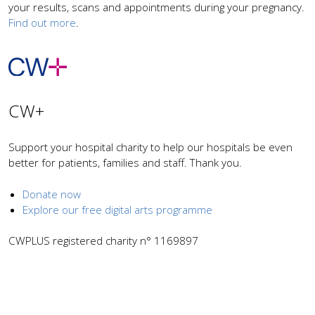
your results, scans and appointments during your pregnancy.
Find out more
.
CW+
Support your hospital charity to help our hospitals be even
better for patients, families and staff. Thank you.
Donate now
Explore our free digital arts programme
CWPLUS registered charity n° 1169897