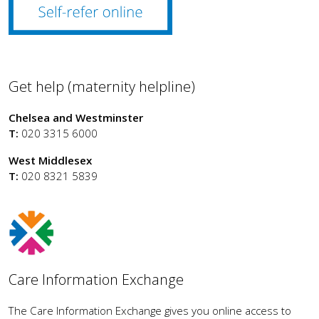
Get help (maternity helpline)
Chelsea and Westminster
T:
020 3315 6000
West Middlesex
T:
020 8321 5839
Care Information Exchange
The Care Information Exchange gives you online access to