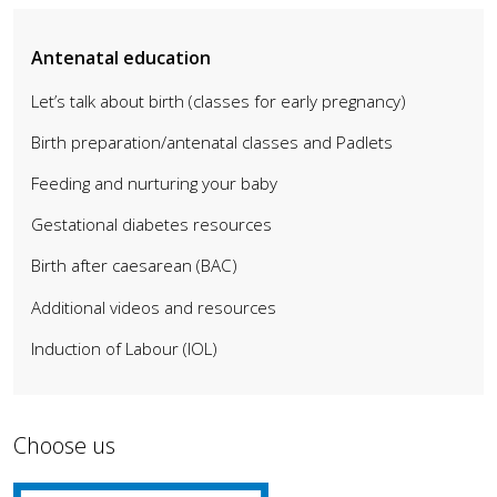
Antenatal education
Let’s talk about birth (classes for early pregnancy)
Birth preparation/antenatal classes and Padlets
Feeding and nurturing your baby
Gestational diabetes resources
Birth after caesarean (BAC)
Additional videos and resources
Induction of Labour (IOL)
Choose us