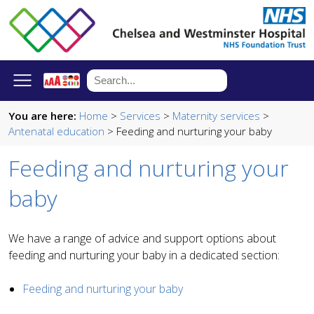
You are here:
Home
>
Services
>
Maternity services
>
Antenatal education
> Feeding and nurturing your baby
Feeding and nurturing your
baby
We have a range of advice and support options about
feeding and nurturing your baby in a dedicated section:
Feeding and nurturing your baby