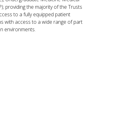
; providing the majority of the Trusts
cess to a fully equipped patient
ians with access to a wide range of part
ion environments.