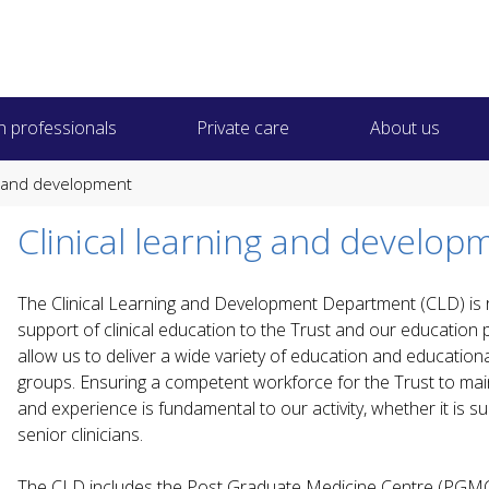
h professionals
Private care
About us
ng and development
Clinical learning and develop
The Clinical Learning and Development Department (CLD) is r
support of clinical education to the Trust and our education p
allow us to deliver a wide variety of education and educational 
groups. Ensuring a competent workforce for the Trust to main
and experience is fundamental to our activity, whether it is 
senior clinicians.
The CLD includes the Post Graduate Medicine Centre (PGMC