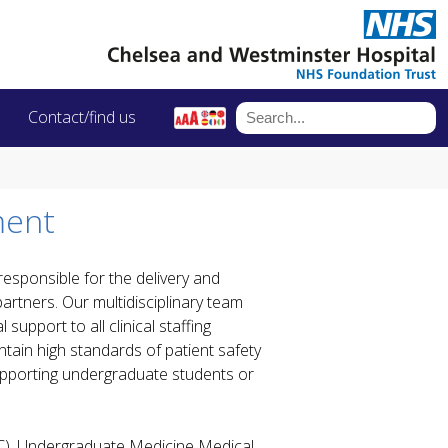
Contact/find us
ment
esponsible for the delivery and
artners. Our multidisciplinary team
support to all clinical staffing
tain high standards of patient safety
supporting undergraduate students or
), Undergraduate Medicine Medical