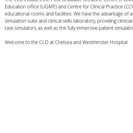
Education office (UGME) and Centre for Clinical Practice (CCP)
educational rooms and facilities. We have the advantage of ac
simulation suite and clinical skills laboratory, providing clinic
task simulators as well as the fully immersive patient simulat
Welcome to the CLD at Chelsea and Westminster Hospital.