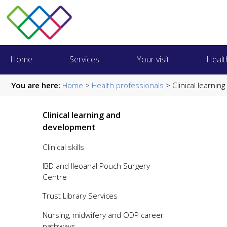
Home
Services
Your visit
Healt
You are here:
Home
>
Health professionals
> Clinical learni
Clinical learning and
development
Clinical skills
IBD and Ileoanal Pouch Surgery
Centre
Trust Library Services
Nursing, midwifery and ODP career
pathways