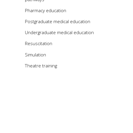
Pharmacy education
Postgraduate medical education
Undergraduate medical education
Resuscitation
Simulation
Theatre training