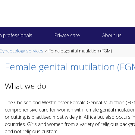
h professionals
Private care
About us
Gynaecology services
> Female genital mutilation (FGM)
Female genital mutilation (FG
What we do
The Chelsea and Westminster Female Genital Mutilation (FGM
comprehensive care for women with female genital mutilatio
or cutting, is practised most widely in Africa but also occurs
countries. Girls and women from a variety of religious backgro
and not religious custom.