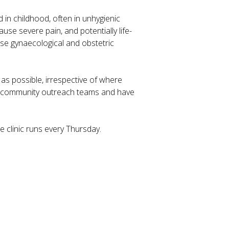
in childhood, often in unhygienic
se severe pain, and potentially life-
ause gynaecological and obstetric
as possible, irrespective of where
th community outreach teams and have
 clinic runs every Thursday.