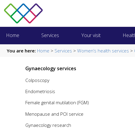
Home
Services
Your visit
Healt
You are here:
Home
>
Services
>
Women’s health services
>
Gynaecology services
Colposcopy
Endometriosis
Female genital mutilation (FGM)
Menopause and POI service
Gynaecology research