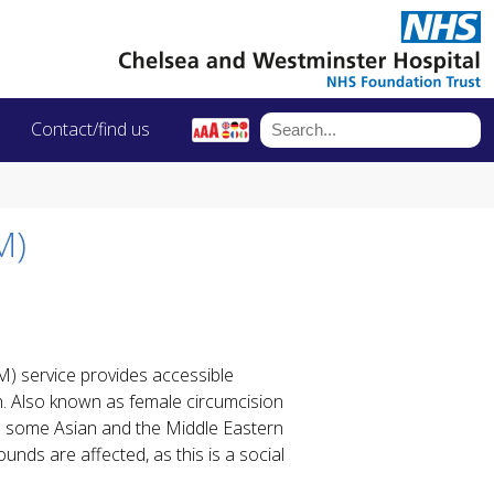
Contact/find us
M)
) service provides accessible
n. Also known as female circumcision
 in some Asian and the Middle Eastern
unds are affected, as this is a social