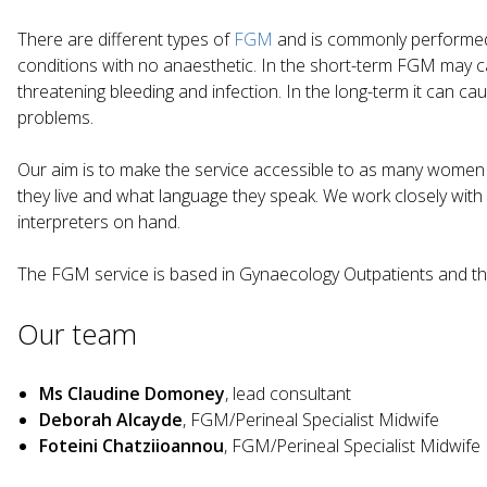
There are different types of
FGM
and is commonly performed 
conditions with no anaesthetic. In the short-term FGM may cau
threatening bleeding and infection. In the long-term it can c
problems.
Our aim is to make the service accessible to as many women 
they live and what language they speak. We work closely wi
interpreters on hand.
The FGM service is based in Gynaecology Outpatients and the
Our team
Ms Claudine Domoney
, lead consultant
Deborah Alcayde
, FGM/Perineal Specialist Midwife
Foteini Chatziioannou
, FGM/Perineal Specialist Midwife