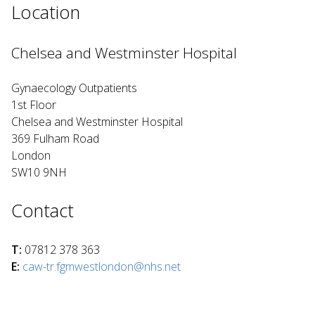
Location
Chelsea and Westminster Hospital
Gynaecology Outpatients
1st Floor
Chelsea and Westminster Hospital
369 Fulham Road
London
SW10 9NH
Contact
T:
07812 378 363
E:
caw-tr.fgmwestlondon@nhs.net