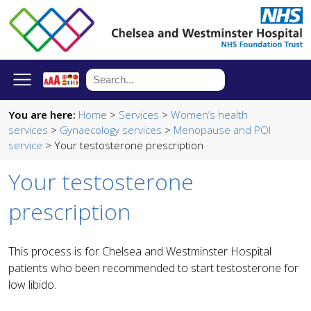
You are here:
Home
>
Services
>
Women’s health
services
>
Gynaecology services
>
Menopause and POI
service
> Your testosterone prescription
Your testosterone
prescription
This process is for Chelsea and Westminster Hospital
patients who been recommended to start testosterone for
low libido.