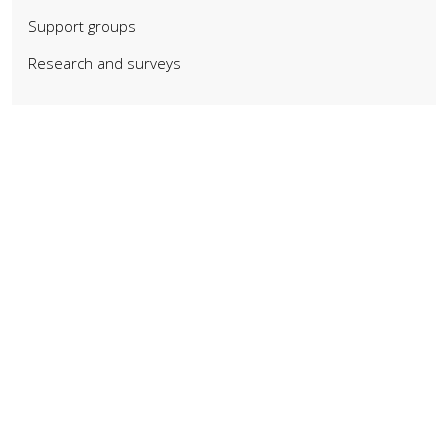
Support groups
Research and surveys