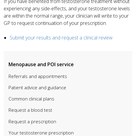
If you have benefited from testosterone treatment without
experiencing any side-effects, and your testosterone levels
are within the normal range, your clinician will write to your
GP to request continuation of your prescription.
Submit your results and request a clinical review
Menopause and POI service
Referrals and appointments
Patient advice and guidance
Common clinical plans
Request a blood test
Request a prescription
Your testosterone prescription