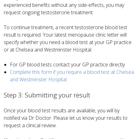
experienced benefits without any side-effects, you may
request ongoing testosterone treatment.
To continue treatment, a recent testosterone blood test
result is required. Your latest menopause clinic letter will
specify whether you need a blood test at your GP practice
or at Chelsea and Westminster Hospital.
For GP blood tests contact your GP practice directly
Complete this form if you require a blood test at Chelsea
and Westminster Hospital
Step 3: Submitting your result
Once your blood test results are available, you will by
notified via Dr Doctor. Please let us know your results to
request a clinical review.