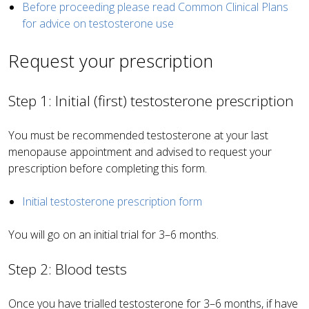
Before proceeding please read Common Clinical Plans
for advice on testosterone use
Request your prescription
Step 1: Initial (first) testosterone prescription
You must be recommended testosterone at your last
menopause appointment and advised to request your
prescription before completing this form.
Initial testosterone prescription form
You will go on an initial trial for 3–6 months.
Step 2: Blood tests
Once you have trialled testosterone for 3–6 months, if have