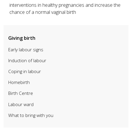
interventions in healthy pregnancies and increase the
chance of a normal vaginal birth
Giving birth
Early labour signs
Induction of labour
Coping in labour
Homebirth
Birth Centre
Labour ward
What to bring with you