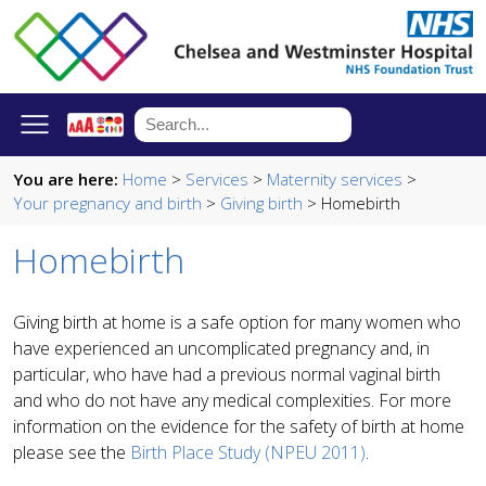
You are here:
Home
>
Services
>
Maternity services
>
Your pregnancy and birth
>
Giving birth
> Homebirth
Homebirth
Giving birth at home is a safe option for many women who
have experienced an uncomplicated pregnancy and, in
particular, who have had a previous normal vaginal birth
and who do not have any medical complexities. For more
information on the evidence for the safety of birth at home
please see the
Birth Place Study (NPEU 2011)
.