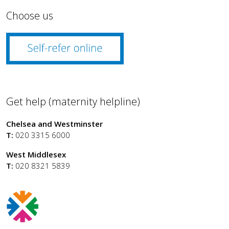
Choose us
Get help (maternity helpline)
Chelsea and Westminster
T:
020 3315 6000
West Middlesex
T:
020 8321 5839