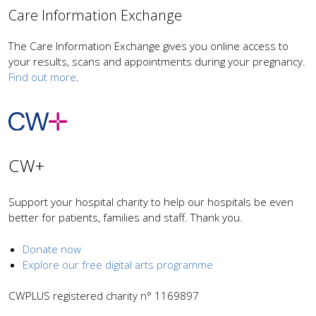
Care Information Exchange
The Care Information Exchange gives you online access to
your results, scans and appointments during your pregnancy.
Find out more
.
CW+
Support your hospital charity to help our hospitals be even
better for patients, families and staff. Thank you.
Donate now
Explore our free digital arts programme
CWPLUS registered charity n° 1169897