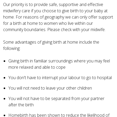
Our priority is to provide safe, supportive and effective
midwifery care if you choose to give birth to your baby at
home. For reasons of geography we can only offer support
for a birth at home to women who live within our
community boundaries. Please check with your midwife.
Some advantages of giving birth at home include the
following:
Giving birth in familiar surroundings where you may feel
more relaxed and able to cope
You don't have to interrupt your labour to go to hospital
You will not need to leave your other children
You will not have to be separated from your partner
after the birth
Homebirth has been shown to reduce the likelihood of