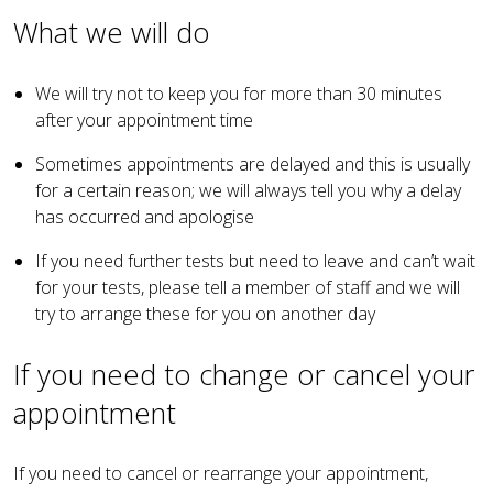
What we will do
We will try not to keep you for more than 30 minutes
after your appointment time
Sometimes appointments are delayed and this is usually
for a certain reason; we will always tell you why a delay
has occurred and apologise
If you need further tests but need to leave and can’t wait
for your tests, please tell a member of staff and we will
try to arrange these for you on another day
If you need to change or cancel your
appointment
If you need to cancel or rearrange your appointment,