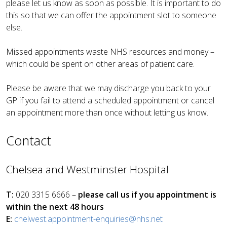
please let us know as soon as possible. It is important to do
this so that we can offer the appointment slot to someone
else.
Missed appointments waste NHS resources and money –
which could be spent on other areas of patient care.
Please be aware that we may discharge you back to your
GP if you fail to attend a scheduled appointment or cancel
an appointment more than once without letting us know.
Contact
Chelsea and Westminster Hospital
T:
020 3315 6666 –
please call us if you appointment is
within the next 48 hours
E:
chelwest.appointment-enquiries@nhs.net