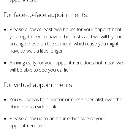
For face-to-face appointments:
Please allow at least two hours for your appointment –
you might need to have other tests and we will try and
arrange these on the same, in which case you might
have to wait a little longer
Arriving early for your appointment does not mean we
will be able to see you earlier
For virtual appointments:
You will speak to a doctor or nurse specialist over the
phone or via video link
Please allow up to an hour either side of your
appointment time