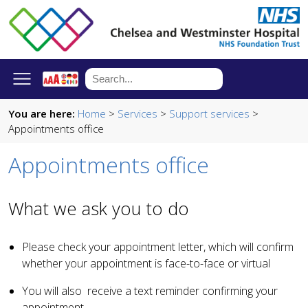
You are here:
Home
>
Services
>
Support services
>
Appointments office
Appointments office
What we ask you to do
Please check your appointment letter, which will confirm
whether your appointment is face-to-face or virtual
You will also receive a text reminder confirming your
appointment