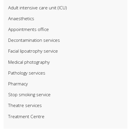
Adult intensive care unit (ICU)
Anaesthetics
Appointments office
Decontamination services
Facial lipoatrophy service
Medical photography
Pathology services
Pharmacy
Stop smoking service
Theatre services
Treatment Centre