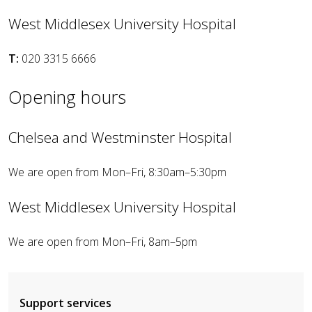
West Middlesex University Hospital
T:
020 3315 6666
Opening hours
Chelsea and Westminster Hospital
We are open from Mon–Fri, 8:30am–5:30pm
West Middlesex University Hospital
We are open from Mon–Fri, 8am–5pm
Support services