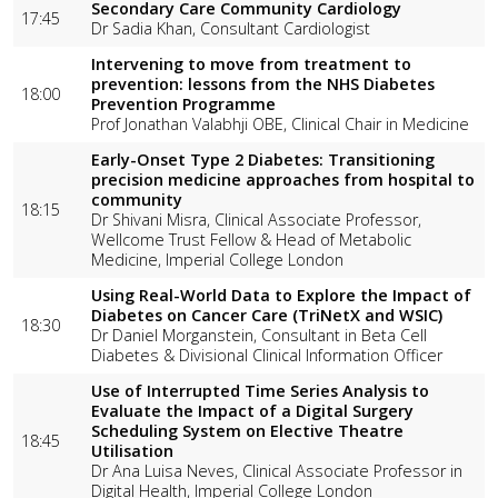
Secondary Care Community Cardiology
17:45
Dr Sadia Khan, Consultant Cardiologist
Intervening to move from treatment to
prevention: lessons from the NHS Diabetes
18:00
Prevention Programme
Prof Jonathan Valabhji OBE, Clinical Chair in Medicine
Early-Onset Type 2 Diabetes: Transitioning
precision medicine approaches from hospital to
community
18:15
Dr Shivani Misra, Clinical Associate Professor,
Wellcome Trust Fellow & Head of Metabolic
Medicine, Imperial College London
Using Real-World Data to Explore the Impact of
Diabetes on Cancer Care (TriNetX and WSIC)
18:30
Dr Daniel Morganstein, Consultant in Beta Cell
Diabetes & Divisional Clinical Information Officer
Use of Interrupted Time Series Analysis to
Evaluate the Impact of a Digital Surgery
Scheduling System on Elective Theatre
18:45
Utilisation
Dr Ana Luisa Neves, Clinical Associate Professor in
Digital Health, Imperial College London