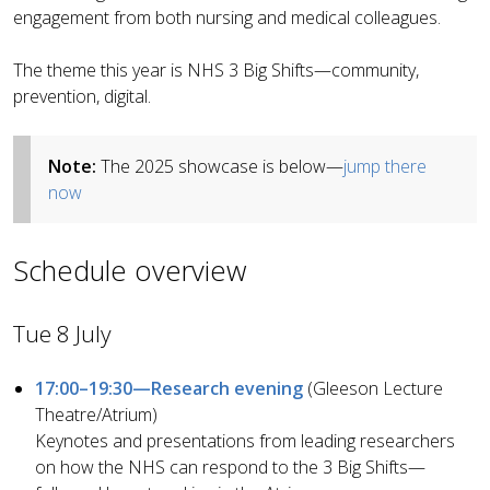
engagement from both nursing and medical colleagues.
The theme this year is NHS 3 Big Shifts—community,
prevention, digital.
Note:
The 2025 showcase is below—
jump there
now
Schedule overview
Tue 8 July
17:00–19:30—Research evening
(Gleeson Lecture
Theatre/Atrium)
Keynotes and presentations from leading researchers
on how the NHS can respond to the 3 Big Shifts—