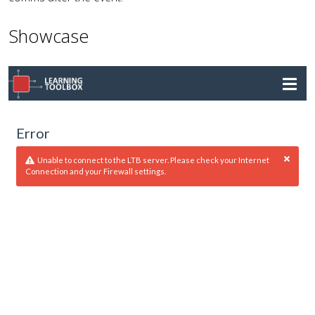
Showcase