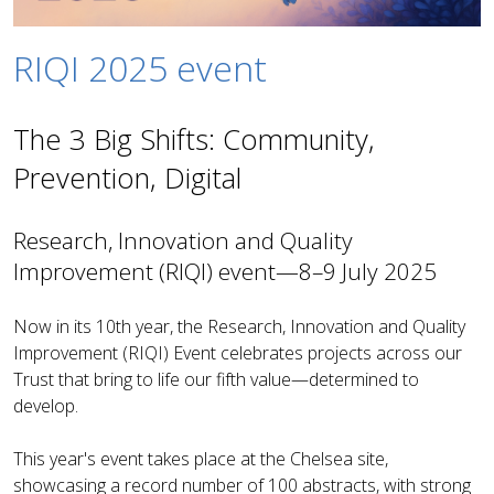
RIQI 2025 event
The 3 Big Shifts: Community,
Prevention, Digital
Research, Innovation and Quality
Improvement (RIQI) event—8–9 July 2025
Now in its 10th year, the Research, Innovation and Quality
Improvement (RIQI) Event celebrates projects across our
Trust that bring to life our fifth value—determined to
develop.
This year's event takes place at the Chelsea site,
showcasing a record number of 100 abstracts, with strong