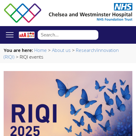
You are here:
Home
>
About us
>
Research/innovation
(RIQI)
> RIQI events