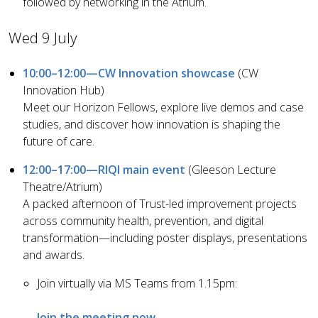
followed by networking in the Atrium.
Wed 9 July
10:00–12:00—CW Innovation showcase
(CW
Innovation Hub)
Meet our Horizon Fellows, explore live demos and case
studies, and discover how innovation is shaping the
future of care.
12:00–17:00—RIQI main event
(Gleeson Lecture
Theatre/Atrium)
A packed afternoon of Trust-led improvement projects
across community health, prevention, and digital
transformation—including poster displays, presentations
and awards.
Join virtually via MS Teams from 1.15pm:
Join the meeting now