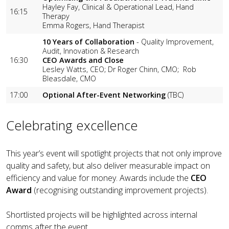
Hayley Fay, Clinical & Operational Lead, Hand
16:15
Therapy
Emma Rogers, Hand Therapist
10 Years of Collaboration
- Quality Improvement,
Audit, Innovation & Research
16:30
CEO Awards and Close
Lesley Watts, CEO; Dr Roger Chinn, CMO; Rob
Bleasdale, CMO
17:00
Optional After-Event Networking
(TBC)
Celebrating excellence
This year’s event will spotlight projects that not only improve
quality and safety, but also deliver measurable impact on
efficiency and value for money. Awards include the
CEO
Award
(recognising outstanding improvement projects).
Shortlisted projects will be highlighted across internal
comms after the event.