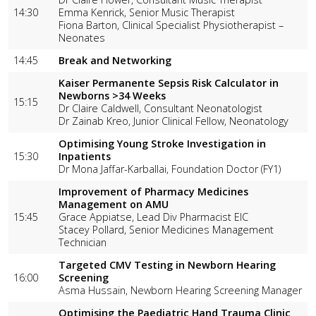
14:30
Emma Kenrick, Senior Music Therapist
Fiona Barton, Clinical Specialist Physiotherapist –
Neonates
14:45
Break and Networking
Kaiser Permanente Sepsis Risk Calculator in
Newborns >34 Weeks
15:15
Dr Claire Caldwell, Consultant Neonatologist
Dr Zainab Kreo, Junior Clinical Fellow, Neonatology
Optimising Young Stroke Investigation in
15:30
Inpatients
Dr Mona Jaffar-Karballai, Foundation Doctor (FY1)
Improvement of Pharmacy Medicines
Management on AMU
15:45
Grace Appiatse, Lead Div Pharmacist EIC
Stacey Pollard, Senior Medicines Management
Technician
Targeted CMV Testing in Newborn Hearing
16:00
Screening
Asma Hussain, Newborn Hearing Screening Manager
Optimising the Paediatric Hand Trauma Clinic