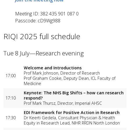
Meeting ID:
382 435 901 087 0
Passcode:
cD9Wg988
RIQI 2025 full schedule
Tue 8 July—Research evening
Welcome and Introductions
Prof Mark Johnson, Director of Research
17:00
Prof Graham Cooke, Deputy Dean, ICL Faculty of
Medicine
Keynote: The NHS Big Shifts – how can research
17:10
respond?
Prof Mark Thursz, Director, Imperial AHSC
EDI Framework for Positive Action in Research
17:30
Dr Keerti Gedela, Consultant Physician & Health
Equity in Research Lead, NIHR RRDN North London