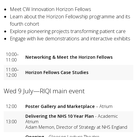
Meet CW Innovation Horizon Fellows
Learn about the Horizon Fellowship programme and its
fourth cohort
Explore pioneering projects transforming patient care
Engage with live demonstrations and interactive exhibits
10:00–
Networking & Meet the Horizon Fellows
11:00
11:00–
Horizon Fellows Case Studies
12:00
Wed 9 July—RIQI main event
12:00
Poster Gallery and Marketplace
– Atrium
Delivering the NHS 10 Year Plan
- Academic
13:00
Atrium
Adam Memon, Director of Strategy at NHS England
Opening
– Gleeson Lecture Theatre