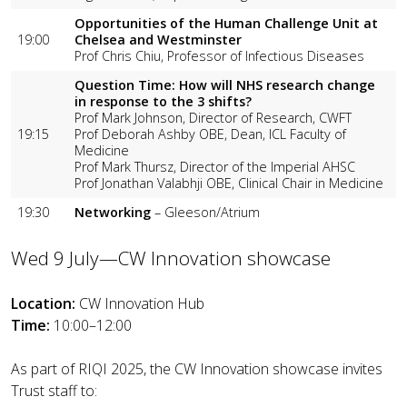
Opportunities of the Human Challenge Unit at
19:00
Chelsea and Westminster
Prof Chris Chiu, Professor of Infectious Diseases
Question Time: How will NHS research change
in response to the 3 shifts?
Prof Mark Johnson, Director of Research, CWFT
19:15
Prof Deborah Ashby OBE, Dean, ICL Faculty of
Medicine
Prof Mark Thursz, Director of the Imperial AHSC
Prof Jonathan Valabhji OBE, Clinical Chair in Medicine
19:30
Networking
– Gleeson/Atrium
Wed 9 July—CW Innovation showcase
Location:
CW Innovation Hub
Time:
10:00–12:00
As part of RIQI 2025, the CW Innovation showcase invites
Trust staff to: