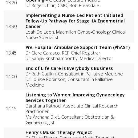
13:20
Dr Roger Chinn, CMO; Rob Bleasdale
Implementing a Nurse-Led Patient-Initiated
Follow-Up Pathway for Stage 1A Endometrial
13:30
Cancer
Leah De Leon, Macmillan Gynae-Oncology Clinical
Nurse Specialist
Pre-Hospital Ambulance Support Team (PhAST)
13:45
Dr Clare Carasco, RCP Chief Registrar
Dr Sanjay Krishnamoorthy, Medical Director
End of Life Care is Everybody’s Business
Dr Ruth Caulkin, Consultant in Palliative Medicine
14:00
Dr Louise Robinson, Consultant in Palliative
Medicine
Listening to Women: Improving Gynaecology
Services Together
Darshana Rathod, Associate Clinical Research
14:15
Practitioner
Ms Archana Dixit, Consultant Obstetrician &
Gynaecologist
Henry’s Music Therapy Project
Dr Claire Flower, Consultant Music Therapist