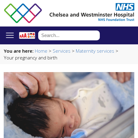
You are here:
Home
>
Services
>
Maternity services
>
Your pregnancy and birth