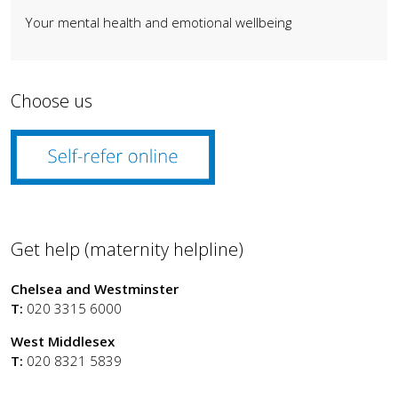
Your mental health and emotional wellbeing
Choose us
Get help (maternity helpline)
Chelsea and Westminster
T:
020 3315 6000
West Middlesex
T:
020 8321 5839