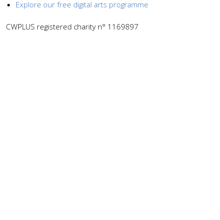
Explore our free digital arts programme
CWPLUS registered charity n° 1169897