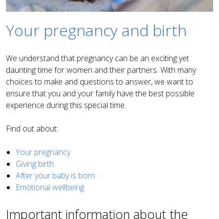
Your pregnancy and birth
We understand that pregnancy can be an exciting yet
daunting time for women and their partners. With many
choices to make and questions to answer, we want to
ensure that you and your family have the best possible
experience during this special time.
Find out about:
Your pregnancy
Giving birth
After your baby is born
Emotional wellbeing
Important information about the