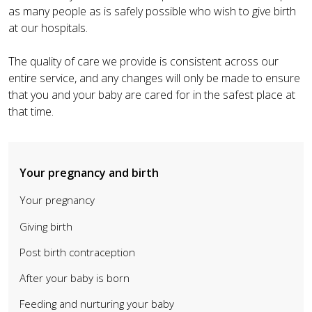
as many people as is safely possible who wish to give birth
at our hospitals.
The quality of care we provide is consistent across our
entire service, and any changes will only be made to ensure
that you and your baby are cared for in the safest place at
that time.
Your pregnancy and birth
Your pregnancy
Giving birth
Post birth contraception
After your baby is born
Feeding and nurturing your baby