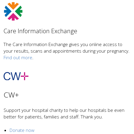
Care Information Exchange
The Care Information Exchange gives you online access to
your results, scans and appointments during your pregnancy.
Find out more
.
CW+
Support your hospital charity to help our hospitals be even
better for patients, families and staff. Thank you.
Donate now