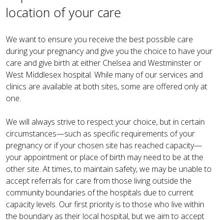
location of your care
We want to ensure you receive the best possible care
during your pregnancy and give you the choice to have your
care and give birth at either Chelsea and Westminster or
West Middlesex hospital. While many of our services and
clinics are available at both sites, some are offered only at
one.
We will always strive to respect your choice, but in certain
circumstances—such as specific requirements of your
pregnancy or if your chosen site has reached capacity—
your appointment or place of birth may need to be at the
other site. At times, to maintain safety, we may be unable to
accept referrals for care from those living outside the
community boundaries of the hospitals due to current
capacity levels. Our first priority is to those who live within
the boundary as their local hospital, but we aim to accept