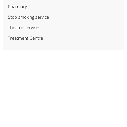
Pharmacy
Stop smoking service
Theatre services
Treatment Centre