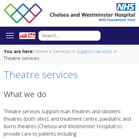
You are here:
Home
>
Services
>
Support services
>
Theatre services
Theatre services
What we do
Theatre services support main theatres and obstetric
theatres (both sites), and treatment centre, paediatric and
burns theatres (Chelsea and Westminster Hospital) to
provide care to patients including: