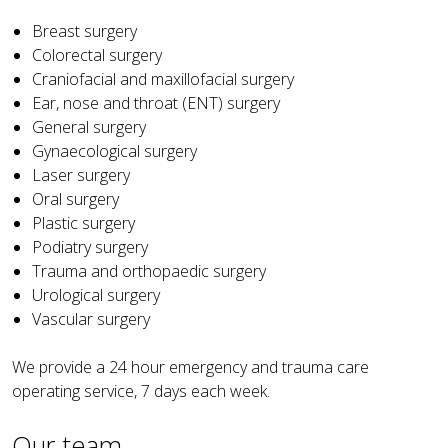
Breast surgery
Colorectal surgery
Craniofacial and maxillofacial surgery
Ear, nose and throat (ENT) surgery
General surgery
Gynaecological surgery
Laser surgery
Oral surgery
Plastic surgery
Podiatry surgery
Trauma and orthopaedic surgery
Urological surgery
Vascular surgery
We provide a 24 hour emergency and trauma care
operating service, 7 days each week.
Our team