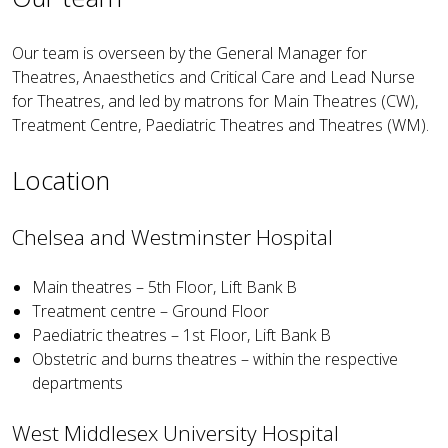
Our team is overseen by the General Manager for
Theatres, Anaesthetics and Critical Care and Lead Nurse
for Theatres, and led by matrons for Main Theatres (CW),
Treatment Centre, Paediatric Theatres and Theatres (WM).
Location
Chelsea and Westminster Hospital
Main theatres – 5th Floor, Lift Bank B
Treatment centre – Ground Floor
Paediatric theatres – 1st Floor, Lift Bank B
Obstetric and burns theatres – within the respective
departments
West Middlesex University Hospital