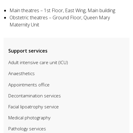
Main theatres – 1st Floor, East Wing, Main building
Obstetric theatres – Ground Floor, Queen Mary
Maternity Unit
Support services
Adult intensive care unit (ICU)
Anaesthetics
Appointments office
Decontamination services
Facial lipoatrophy service
Medical photography
Pathology services