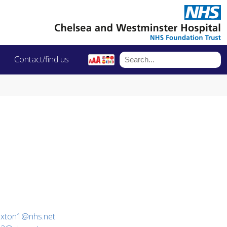
Contact/find us
paxton1@nhs.net