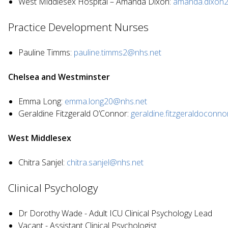
West Middlesex Hospital – Amanda Dixon:
amanda.dixon
Practice Development Nurses
Pauline Timms:
pauline.timms2@nhs.net
Chelsea and Westminster
Emma Long:
emma.long20@nhs.net
Geraldine Fitzgerald O’Connor:
geraldine.fitzgeraldoconn
West Middlesex
Chitra Sanjel:
chitra.sanjel@nhs.net
Clinical Psychology
Dr Dorothy Wade - Adult ICU Clinical Psychology Lead
Vacant - Assistant Clinical Psychologist