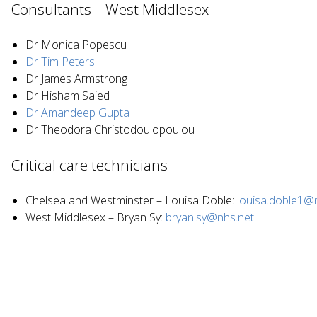
Consultants – West Middlesex
Dr Monica Popescu
Dr Tim Peters
Dr James Armstrong
Dr Hisham Saied
Dr Amandeep Gupta
Dr Theodora Christodoulopoulou
Critical care technicians
Chelsea and Westminster – Louisa Doble:
louisa.doble1@
West Middlesex – Bryan Sy:
bryan.sy@nhs.net