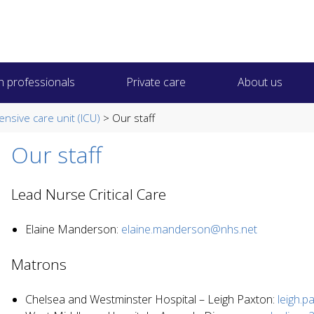
h professionals
Private care
About us
tensive care unit (ICU)
> Our staff
Our staff
Lead Nurse Critical Care
Elaine Manderson:
elaine.manderson@nhs.net
Matrons
Chelsea and Westminster Hospital – Leigh Paxton:
leigh.