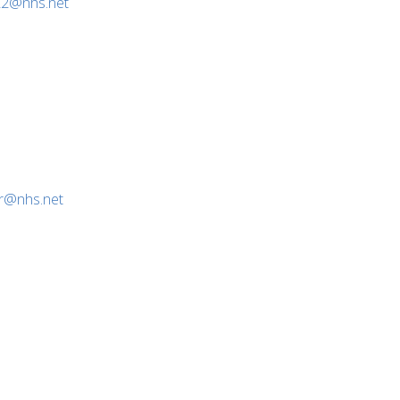
22@nhs.net
or@nhs.net