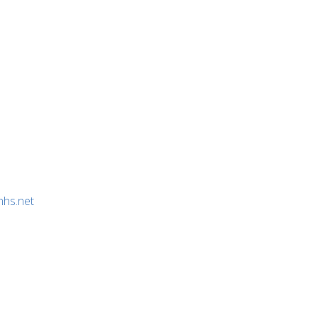
nhs.net