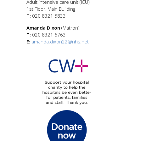
Adult intensive care unit (ICU)
1st Floor, Main Building
T:
020 8321 5833
Amanda Dixon
(Matron)
T:
020 8321 6763
E:
amanda.dixon22@nhs.net