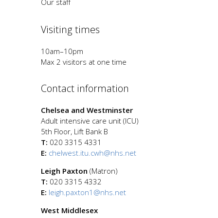
Our staff
Visiting times
10am–10pm
Max 2 visitors at one time
Contact information
Chelsea and Westminster
Adult intensive care unit (ICU)
5th Floor, Lift Bank B
T:
020 3315 4331
E:
chelwest.itu.cwh@nhs.net
Leigh Paxton
(Matron)
T:
020 3315 4332
E:
leigh.paxton1@nhs.net
West Middlesex