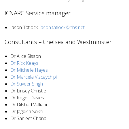
ICNARC Service manager
Jason Tatlock:
jason.tatlock@nhs.net
Consultants – Chelsea and Westminster
Dr Alice Sisson
Dr Rick Keays
Dr Michelle Hayes
Dr Marcela Vizcaychipi
Dr Suveer Singh
Dr Linsey Christie
Dr Roger Davies
Dr Dilshad Valliani
Dr Jagdish Sokhi
Dr Sanjeet Chana