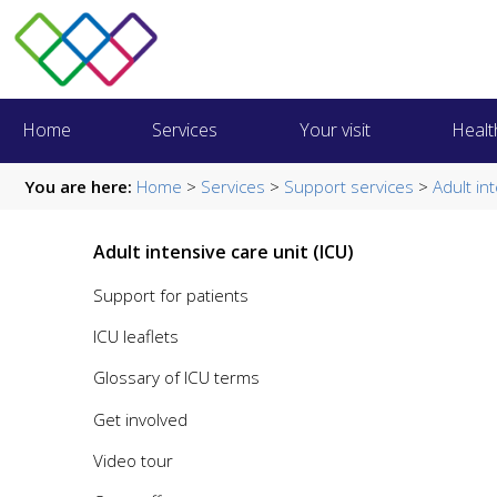
Home
Services
Your visit
Healt
You are here:
Home
>
Services
>
Support services
>
Adult in
Adult intensive care unit (ICU)
Support for patients
ICU leaflets
Glossary of ICU terms
Get involved
Video tour