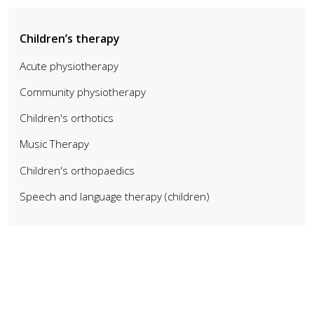
Children’s therapy
Acute physiotherapy
Community physiotherapy
Children's orthotics
Music Therapy
Children's orthopaedics
Speech and language therapy (children)