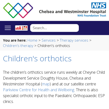
You are here:
Home
>
Services
>
Therapy services
>
Children’s therapy
> Children's orthotics
Children's orthotics
The children’s orthotics service runs weekly at Cheyne Child
Development Service Doughty House, Chelsea and
Westminster Hospital (
map
) and at our satellite centre
Parkview Centre for Health and Wellbeing
. There is also
specialist orthotic input to the Paediatric Orthopaaedic ESP
clinics.