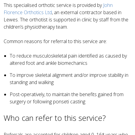
This specialised orthotic service is provided by
John
Florence Orthotics Ltd
, an external contractor based in
Lewes. The orthotist is supported in clinic by staff from the
children’s physiotherapy team.
Common reasons for referral to this service are:
To reduce musculoskeletal pain identified as caused by
altered foot and ankle biomechanics
To improve skeletal alignment and/or improve stability in
standing and walking
Post-operatively, to maintain the benefits gained from
surgery or following ponseti casting
Who can refer to this service?
Referrals are accepted for children aged 0–16* years who