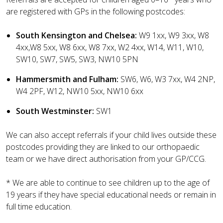
are registered with GPs in the following postcodes:
South Kensington and Chelsea:
W9 1xx, W9 3xx, W8
4xx,W8 5xx, W8 6xx, W8 7xx, W2 4xx, W14, W11, W10,
SW10, SW7, SW5, SW3, NW10 5PN
Hammersmith and Fulham:
SW6, W6, W3 7xx, W4 2NP,
W4 2PF, W12, NW10 5xx, NW10 6xx
South Westminster:
SW1
We can also accept referrals if your child lives outside these
postcodes providing they are linked to our orthopaedic
team or we have direct authorisation from your GP/CCG.
* We are able to continue to see children up to the age of
19 years if they have special educational needs or remain in
full time education.