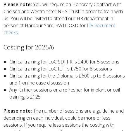
Please note:
You will require an Honorary Contract with
Chelsea and Westminster NHS Trust in order to train with
us. You will be invited to attend our HR department in
person at Harbour Yard, SW10 OXD for
ID/Document
checks
.
Costing for 2025/6
Clinical training for LoC SDI I-R is £400 for 5 sessions
Clinical training for LoC IUT is £750 for 8 sessions
Clinical training for the Diploma is £600 up to 8 sessions
and 1 online case discussion
Any further sessions or a refresher for implant or coil
training is £125
Please note:
The number of sessions are a guideline and
depending on each individual, could be more or less
sessions. If you require less sessions the costing with