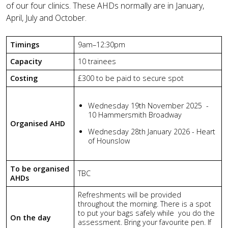
of our four clinics. These AHDs normally are in January,
April, July and October.
Timings
9am–12:30pm
Capacity
10 trainees
Costing
£300 to be paid to secure spot
Wednesday 19th November 2025 -
10 Hammersmith Broadway
Organised AHD
Wednesday 28th January 2026 - Heart
of Hounslow
To be organised
TBC
AHDs
Refreshments will be provided
throughout the morning.
There is a spot
to put your bags safely while you do the
On the day
assessment.
Bring your favourite pen. If