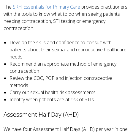
The
SRH Essentials for Primary Care
provides practitioners
with the tools to know what to do when seeing patients
needing contraception, STI testing or emergency
contraception.
Develop the skills and confidence to consult with
patients about their sexual and reproductive healthcare
needs
Recommend an appropriate method of emergency
contraception
Review the COC, POP and injection contraceptive
methods
Carry out sexual health risk assessments
Identify when patients are at risk of STIs
Assessment Half Day (AHD)
We have four Assessment Half Days (AHD) per year in one