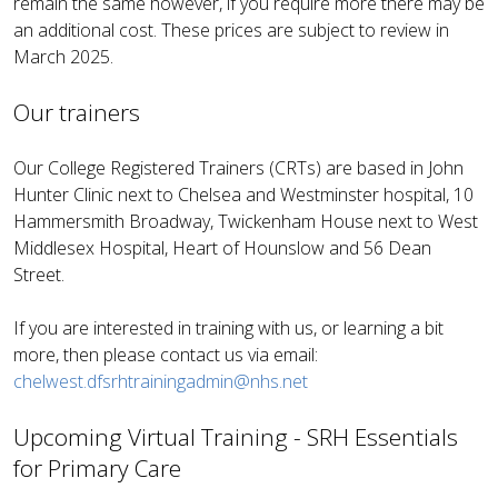
remain the same however, if you require more there may be
an additional cost. These prices are subject to review in
March 2025.
Our trainers
Our College Registered Trainers (CRTs) are based in John
Hunter Clinic next to Chelsea and Westminster hospital, 10
Hammersmith Broadway, Twickenham House next to West
Middlesex Hospital, Heart of Hounslow and 56 Dean
Street.
If you are interested in training with us, or learning a bit
more, then please contact us via email:
chelwest.dfsrhtrainingadmin@nhs.net
Upcoming Virtual Training - SRH Essentials
for Primary Care