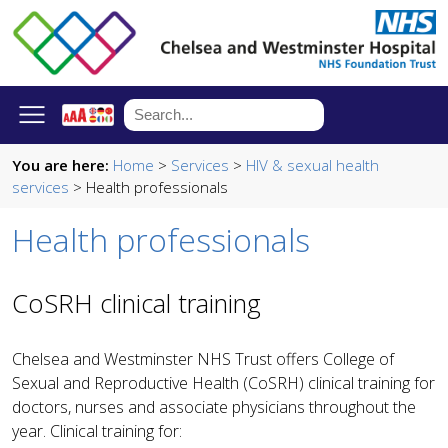
You are here:
Home
>
Services
>
HIV & sexual health
services
> Health professionals
Health professionals
CoSRH clinical training
Chelsea and Westminster NHS Trust offers College of
Sexual and Reproductive Health (CoSRH) clinical training for
doctors, nurses and associate physicians throughout the
year. Clinical training for: