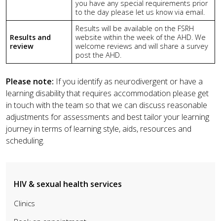
you have a
ny special requirements prior
to the day please let us know via email.
Results will be available on the FSRH
Results and
website within the week of the AHD.
We
review
welcome reviews and will share a survey
post the AHD.
Please note:
If you identify as neurodivergent or have a
learning disability that requires accommodation please get
in touch with the team so that we can discuss reasonable
adjustments for assessments and best tailor your learning
journey in terms of learning style, aids, resources and
scheduling.
HIV & sexual health services
Clinics