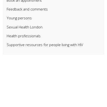
Book an appointment
Feedback and comments
Young persons
Sexual Health London
Health professionals
Supportive resources for people living with HIV