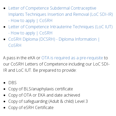
Letter of Competence Subdermal Contraceptive
Implants Techniques Insertion and Removal (LoC SDI-IR)
- How to apply | CoSRH
Letter of Competence Intrauterine Techniques (LoC IUT)
- How to apply | CoSRH
CoSRH Diploma (DCSRH) - Diploma Information |
CoSRH
A pass in the eKA or
OTA is required as a pre-requisite
to
our CoSRH Letters of Competence including our LoC SDI-
IR and LoC IUT.
Be prepared to provide:
DBS
Copy of BLS/anaphylaxis certificate
Copy of OTA or EKA and date achieved
Copy of safeguarding (Adult & child) Level 3
Copy of eSRH Certificate