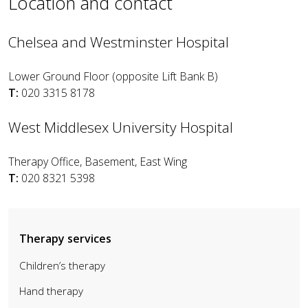
Location and contact
Chelsea and Westminster Hospital
Lower Ground Floor (opposite Lift Bank B)
T:
020 3315 8178
West Middlesex University Hospital
Therapy Office, Basement, East Wing
T:
020 8321 5398
Therapy services
Children’s therapy
Hand therapy