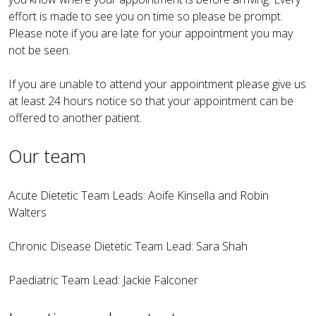
effort is made to see you on time so please be prompt.
Please note if you are late for your appointment you may
not be seen.
If you are unable to attend your appointment please give us
at least 24 hours notice so that your appointment can be
offered to another patient.
Our team
Acute Dietetic Team Leads: Aoife Kinsella and Robin
Walters
Chronic Disease Dietetic Team Lead: Sara Shah
Paediatric Team Lead: Jackie Falconer