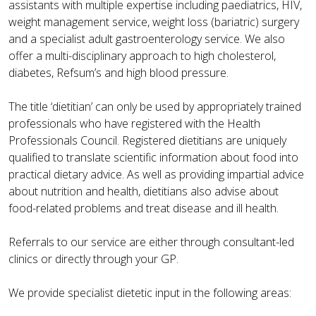
assistants with multiple expertise including paediatrics, HIV,
weight management service, weight loss (bariatric) surgery
and a specialist adult gastroenterology service. We also
offer a multi-disciplinary approach to high cholesterol,
diabetes, Refsum’s and high blood pressure.
The title ‘dietitian’ can only be used by appropriately trained
professionals who have registered with the Health
Professionals Council. Registered dietitians are uniquely
qualified to translate scientific information about food into
practical dietary advice. As well as providing impartial advice
about nutrition and health, dietitians also advise about
food-related problems and treat disease and ill health.
Referrals to our service are either through consultant-led
clinics or directly through your GP.
We provide specialist dietetic input in the following areas: