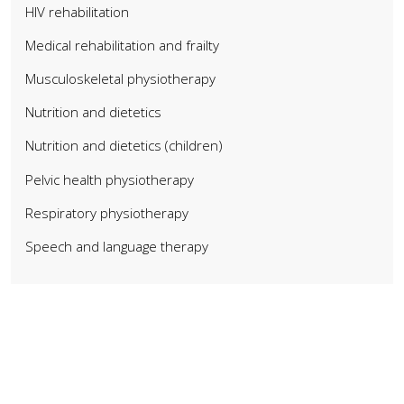
HIV rehabilitation
Medical rehabilitation and frailty
Musculoskeletal physiotherapy
Nutrition and dietetics
Nutrition and dietetics (children)
Pelvic health physiotherapy
Respiratory physiotherapy
Speech and language therapy