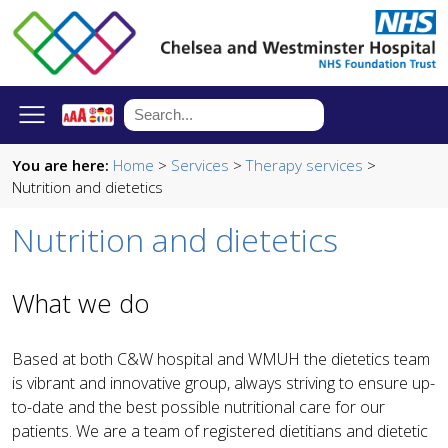
You are here:
Home
>
Services
>
Therapy services
>
Nutrition and dietetics
Nutrition and dietetics
What we do
Based at both C&W hospital and WMUH the dietetics team
is vibrant and innovative group, always striving to ensure up-
to-date and the best possible nutritional care for our
patients. We are a team of registered dietitians and dietetic