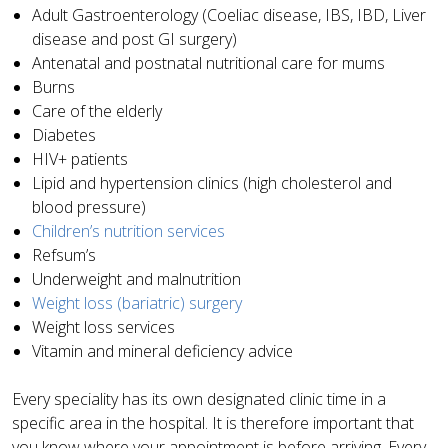
Adult Gastroenterology (Coeliac disease, IBS, IBD, Liver
disease and post GI surgery)
Antenatal and postnatal nutritional care for mums
Burns
Care of the elderly
Diabetes
HIV+ patients
Lipid and hypertension clinics (high cholesterol and
blood pressure)
Children’s nutrition services
Refsum’s
Underweight and malnutrition
Weight loss (bariatric) surgery
Weight loss services
Vitamin and mineral deficiency advice
Every speciality has its own designated clinic time in a
specific area in the hospital. It is therefore important that
you know where your appointment is before arriving. Every