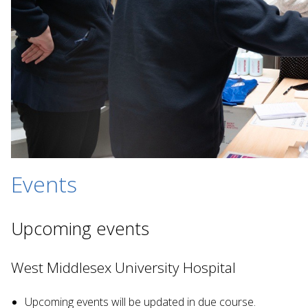
Events
Upcoming events
West Middlesex University Hospital
Upcoming events will be updated in due course.