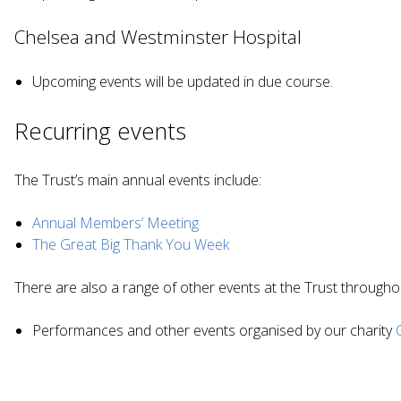
Chelsea and Westminster Hospital
Upcoming events will be updated in due course.
Recurring events
The Trust’s main annual events include:
Annual Members’ Meeting
The Great Big Thank You Week
There are also a range of other events at the Trust througho
Performances and other events organised by our charity