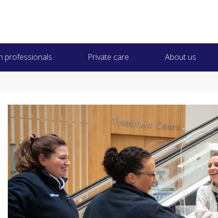
h professionals
Private care
About us