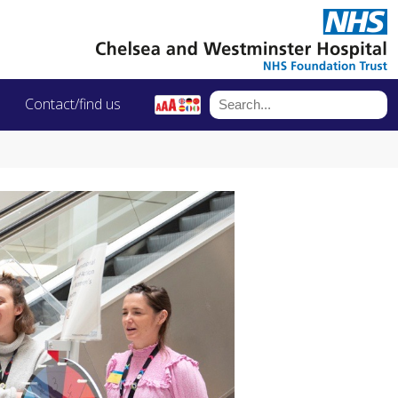
Contact/find us