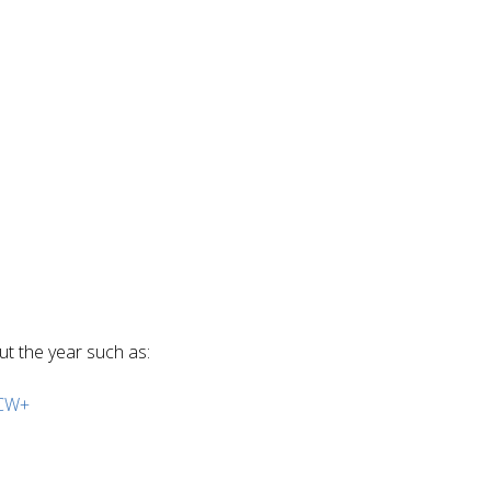
ut the year such as:
CW+