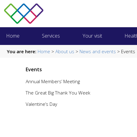
Home
Services
Your visit
Healt
You are here:
Home
>
About us
>
News and events
> Events
Events
Annual Members’ Meeting
The Great Big Thank You Week
Valentine’s Day