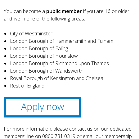
You can become a
public member
if you are 16 or older
and live in one of the following areas:
City of Westminster
London Borough of Hammersmith and Fulham
London Borough of Ealing
London Borough of Hounslow
London Borough of Richmond upon Thames
London Borough of Wandsworth
Royal Borough of Kensington and Chelsea
Rest of England
For more information, please contact us on our dedicated
members’ line on 0800 731 0319 or email our membership