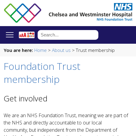
You are here:
Home
>
About us
> Trust membership
Foundation Trust
membership
Get involved
We are an NHS Foundation Trust, meaning we are part of
the NHS and directly accountable to our local
community, but independent from the Department of