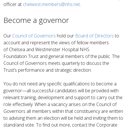
officer at
chelwest.members@nhs.net
.
Become a governor
Our
Council of Governors
hold our
Board of Directors
to
account and represent the views of fellow members
of Chelsea and Westminster Hospital NHS
Foundation Trust and general members of the public. The
Council of Governors meets quarterly to discuss the
Trust’s performance and strategic direction.
You do not need any specific qualifications to become a
governor—all successful candidates will be provided with
relevant training, development and support to carry out the
role effectively. When a vacancy arises on the Council of
Governors all members within that constituency are written
to advising them an election will be held and inviting them to
stand/and vote. To find out more, contact the Corporate