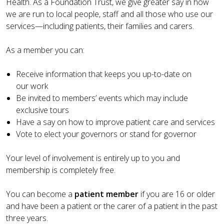
Health. As a Foundation Trust, we give greater say in how
we are run to local people, staff and all those who use our
services—including patients, their families and carers.
As a member you can:
Receive information that keeps you up-to-date on
our work
Be invited to members’ events which may include
exclusive tours
Have a say on how to improve patient care and services
Vote to elect your governors or stand for governor
Your level of involvement is entirely up to you and
membership is completely free.
You can become a
patient member
if you are 16 or older
and have been a patient or the carer of a patient in the past
three years.