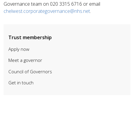
Governance team on 020 3315 6716 or email
chelwest.corporategovernance@nhs.net
.
Trust membership
Apply now
Meet a governor
Council of Governors
Get in touch