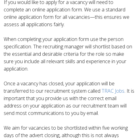
If you would like to apply for a vacancy will need to
complete an online application form. We use a standard
online application form for all vacancies—this ensures we
assess all applications fairly.
When completing your application form use the person
specification. The recruiting manager will shortlist based on
the essential and desirable criteria for the role so make
sure you include all relevant skills and experience in your
application.
Once a vacancy has closed, your application will be
transferred to our recruitment system called
TRAC Jobs
. It is
important that you provide us with the correct email
address on your application as our recruitment team will
send most communications to you by email.
We aim for vacancies to be shortlisted within five working
days of the advert closing, although this is not always