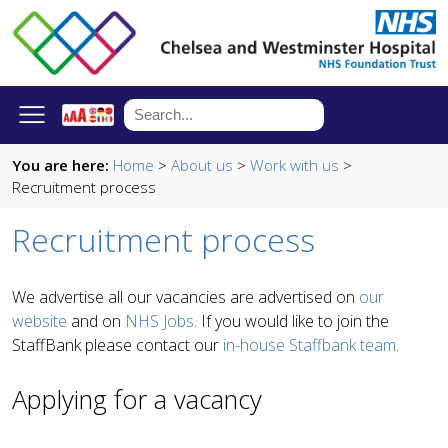
You are here:
Home
>
About us
>
Work with us
>
Recruitment process
Recruitment process
We advertise all our vacancies are advertised on
our
website
and on
NHS Jobs
. If you would like to join the
StaffBank please contact our
in-house Staffbank team
.
Applying for a vacancy