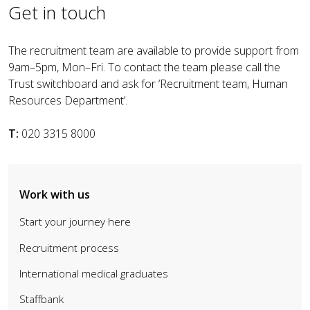
Get in touch
The recruitment team are available to provide support from
9am–5pm, Mon–Fri. To contact the team please call the
Trust switchboard and ask for ‘Recruitment team, Human
Resources Department’.
T:
020 3315 8000
Work with us
Start your journey here
Recruitment process
International medical graduates
Staffbank