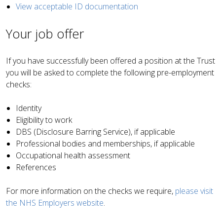
View acceptable ID documentation
Your job offer
If you have successfully been offered a position at the Trust
you will be asked to complete the following pre-employment
checks:
Identity
Eligibility to work
DBS (Disclosure Barring Service), if applicable
Professional bodies and memberships, if applicable
Occupational health assessment
References
For more information on the checks we require,
please visit
the NHS Employers website
.