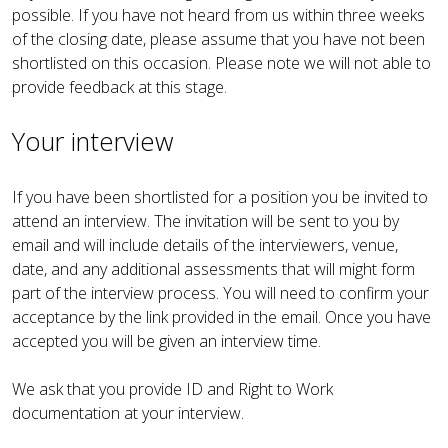
possible. If you have not heard from us within three weeks
of the closing date, please assume that you have not been
shortlisted on this occasion. Please note we will not able to
provide feedback at this stage.
Your interview
If you have been shortlisted for a position you be invited to
attend an interview. The invitation will be sent to you by
email and will include details of the interviewers, venue,
date, and any additional assessments that will might form
part of the interview process. You will need to confirm your
acceptance by the link provided in the email. Once you have
accepted you will be given an interview time.
We ask that you provide ID and Right to Work
documentation at your interview.