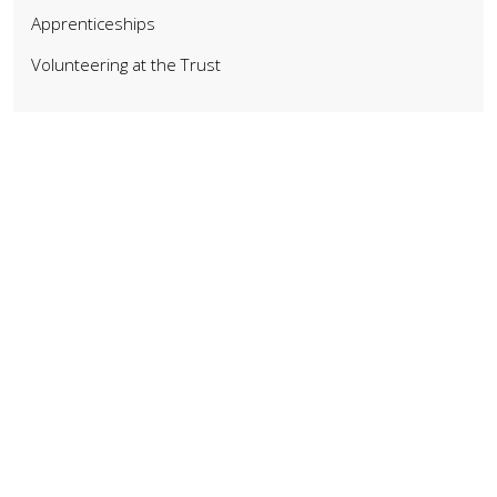
Apprenticeships
Volunteering at the Trust