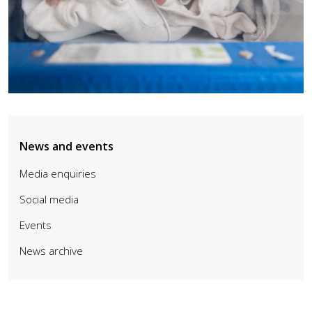
News and events
Media enquiries
Social media
Events
News archive