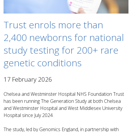
Trust enrols more than
2,400 newborns for national
study testing for 200+ rare
genetic conditions
17 February 2026
Chelsea and Westminster Hospital NHS Foundation Trust
has been running The Generation Study at both Chelsea
and Westminster Hospital and West Middlesex University
Hospital since July 2024.
The study, led by Genomics England, in partnership with