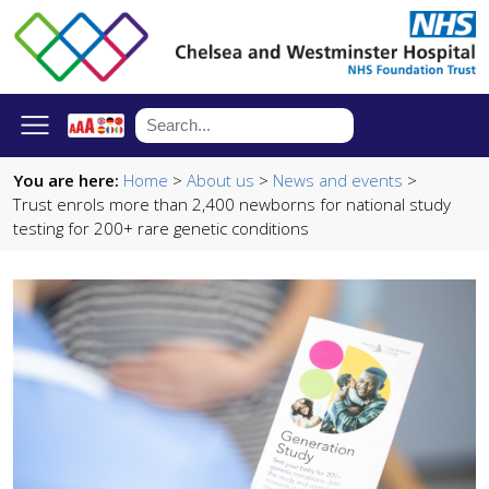
You are here:
Home
>
About us
>
News and events
>
Trust enrols more than 2,400 newborns for national study
testing for 200+ rare genetic conditions