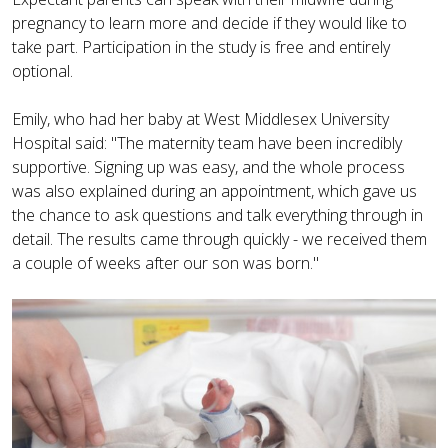
pregnancy to learn more and decide if they would like to
take part. Participation in the study is free and entirely
optional.
Emily, who had her baby at West Middlesex University
Hospital said: "The maternity team have been incredibly
supportive. Signing up was easy, and the whole process
was also explained during an appointment, which gave us
the chance to ask questions and talk everything through in
detail. The results came through quickly - we received them
a couple of weeks after our son was born."