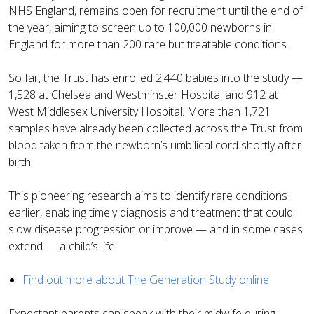
NHS England, remains open for recruitment until the end of
the year, aiming to screen up to 100,000 newborns in
England for more than 200 rare but treatable conditions.
So far, the Trust has enrolled 2,440 babies into the study —
1,528 at Chelsea and Westminster Hospital and 912 at
West Middlesex University Hospital. More than 1,721
samples have already been collected across the Trust from
blood taken from the newborn’s umbilical cord shortly after
birth.
This pioneering research aims to identify rare conditions
earlier, enabling timely diagnosis and treatment that could
slow disease progression or improve — and in some cases
extend — a child’s life.
Find out more about The Generation Study online
Expectant parents can speak with their midwife during